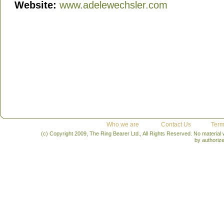
Website:
www.adelewechsler.com
Who we are
Contact Us
Term
(c) Copyright 2009, The Ring Bearer Ltd., All Rights Reserved. No material
by authoriz