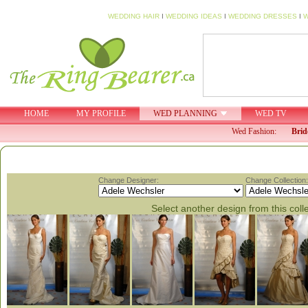
WEDDING HAIR
I
WEDDING IDEAS
I
WEDDING DRESSES
I
W
HOME
MY PROFILE
WED PLANNING
WED TV
Wed Fashion:
Brid
Change Designer:
Change Collection:
Select another design from this coll