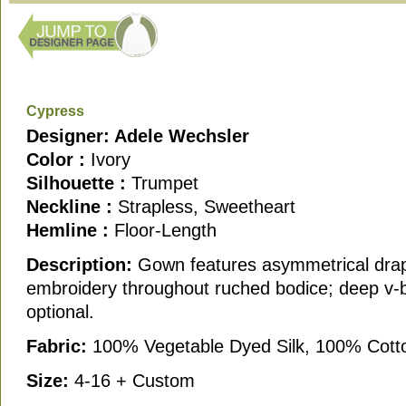
Cypress
Designer: Adele Wechsler
Color :
Ivory
Silhouette :
Trumpet
Neckline :
Strapless, Sweetheart
Hemline :
Floor-Length
Description:
Gown features asymmetrical drap
embroidery throughout ruched bodice; deep v-
optional.
Fabric:
100% Vegetable Dyed Silk, 100% Cott
Size:
4-16 + Custom