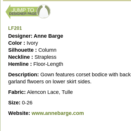
LF201
Designer: Anne Barge
Color :
Ivory
Silhouette :
Column
Neckline :
Strapless
Hemline :
Floor-Length
Description:
Gown features corset bodice with back
garland flwoers on lower skirt sides.
Fabric:
Alencon Lace, Tulle
Size:
0-26
Website:
www.annebarge.com