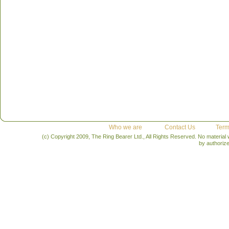
Who we are
Contact Us
Term
(c) Copyright 2009, The Ring Bearer Ltd., All Rights Reserved. No material
by authoriz