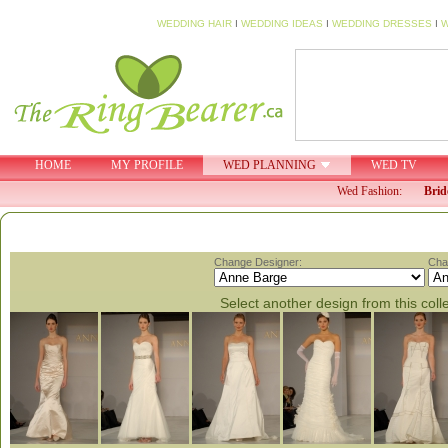
WEDDING HAIR
I
WEDDING IDEAS
I
WEDDING DRESSES
I
W
HOME
MY PROFILE
WED PLANNING
WED TV
Wed Fashion:
Brid
Change Designer:
Cha
Select another design from this coll