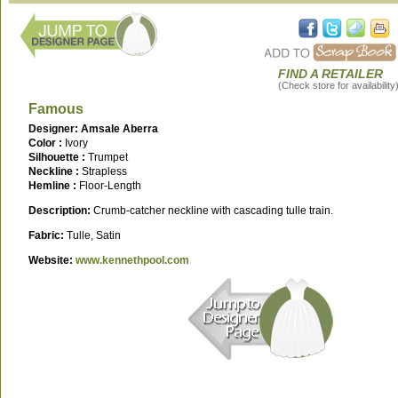
FIND A RETAILER
(Check store for availability
Famous
Designer: Amsale Aberra
Color :
Ivory
Silhouette :
Trumpet
Neckline :
Strapless
Hemline :
Floor-Length
Description:
Crumb-catcher neckline with cascading tulle train.
Fabric:
Tulle, Satin
Website:
www.kennethpool.com