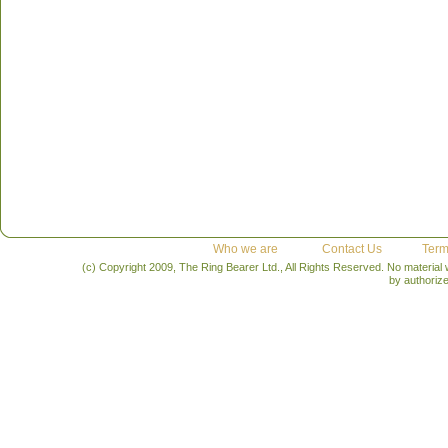
Who we are
Contact Us
Term
(c) Copyright 2009, The Ring Bearer Ltd., All Rights Reserved. No material
by authoriz