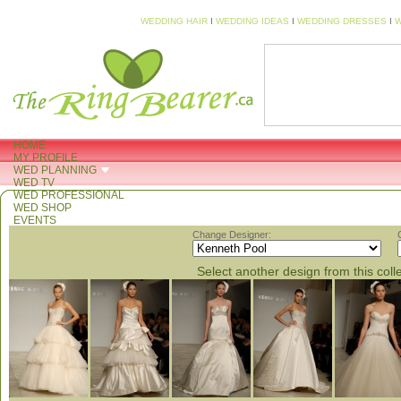
WEDDING HAIR
I
WEDDING IDEAS
I
WEDDING DRESSES
I
W
HOME
MY PROFILE
WED PLANNING
WED TV
WED PROFESSIONAL
WED SHOP
EVENTS
Change Designer:
Select another design from this coll