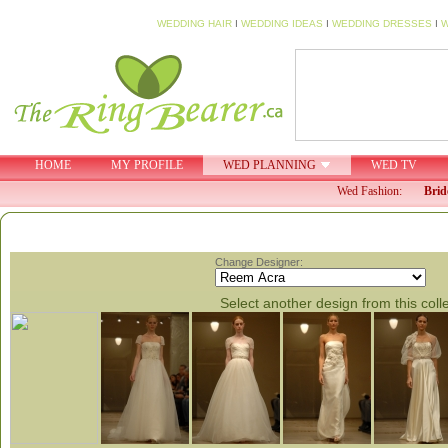
WEDDING HAIR
I
WEDDING IDEAS
I
WEDDING DRESSES
I
W
HOME
MY PROFILE
WED PLANNING
WED TV
Wed Fashion:
Brid
Change Designer:
Select another design from this coll