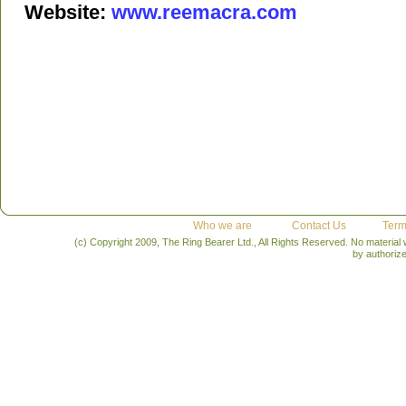
Website:
www.reemacra.com
Who we are
Contact Us
Term
(c) Copyright 2009, The Ring Bearer Ltd., All Rights Reserved. No material
by authoriz