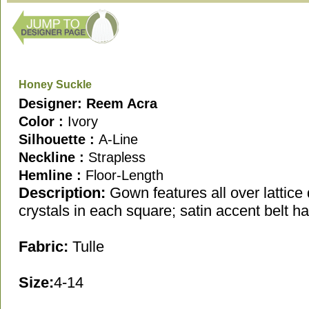
Honey Suckle
Designer: Reem Acra
Color :
Ivory
Silhouette :
A-Line
Neckline :
Strapless
Hemline :
Floor-Length
Description
:
Gown features all over lattice 
crystals in each square; satin accent belt h
Fabric:
Tulle
Size:
4-14