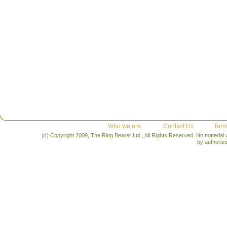
Who we are
Contact Us
Term
(c) Copyright 2009, The Ring Bearer Ltd., All Rights Reserved. No material
by authoriz