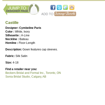
Castille
Designer: Cymbeline Paris
Color :
White, Ivory
Silhouette :
A-Line
Neckline :
Bateau
Hemline :
Floor-Length
Description:
Gown features cap sleeves.
Fabric:
Silk Satin
Size:
4-18
Find a retailer near you:
Beckers Bridal and Formal Inc., Toronto, ON
Sonia Bridal Studio, Calgary, AB