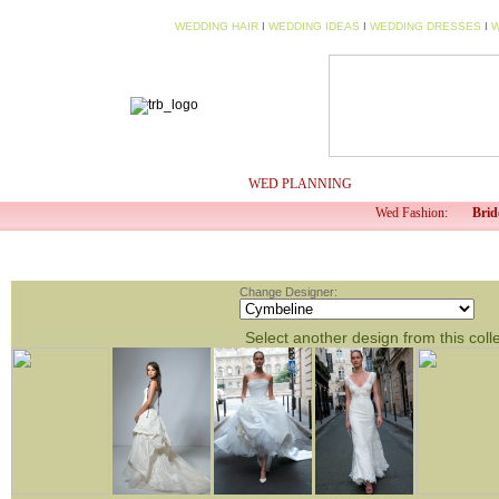
WEDDING HAIR
I
WEDDING IDEAS
I
WEDDING DRESSES
I
W
HOME
MY PROFILE
WED PLANNING
WED TV
Wed Fashion:
Brid
Change Designer:
Select another design from this coll