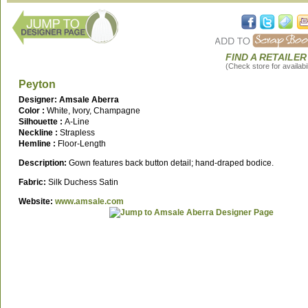
FIND A RETAILER
(Check store for availabil
Peyton
Designer: Amsale Aberra
Color :
White, Ivory, Champagne
Silhouette :
A-Line
Neckline :
Strapless
Hemline :
Floor-Length
Description:
Gown features back button detail; hand-draped bodice.
Fabric:
Silk Duchess Satin
Website:
www.amsale.com