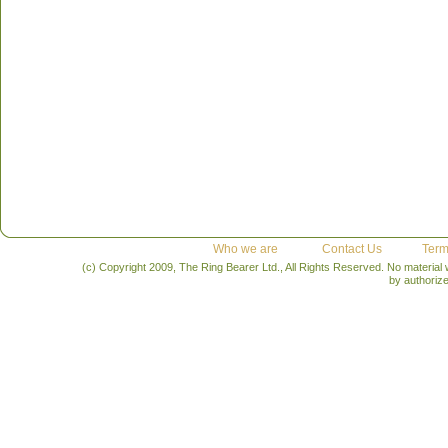
Who we are
Contact Us
Term
(c) Copyright 2009, The Ring Bearer Ltd., All Rights Reserved. No material
by authoriz