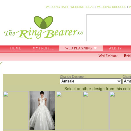
WEDDING HAIR
I
WEDDING IDEAS
I
WEDDING DRESSES
I
W
HOME
MY PROFILE
WED PLANNING
WED TV
Wed Fashion:
Brid
Change Designer:
Chang
Select another design from this coll