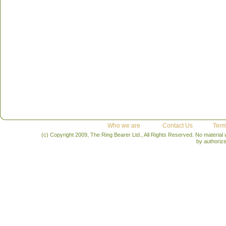
Who we are
Contact Us
Term
(c) Copyright 2009, The Ring Bearer Ltd., All Rights Reserved. No material
by authoriz