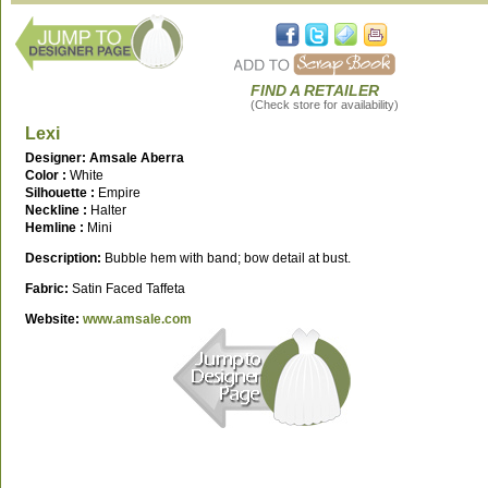
FIND A RETAILER
(Check store for availability)
Lexi
Designer: Amsale Aberra
Color :
White
Silhouette :
Empire
Neckline :
Halter
Hemline :
Mini
Description:
Bubble hem with band; bow detail at bust.
Fabric:
Satin Faced Taffeta
Website:
www.amsale.com