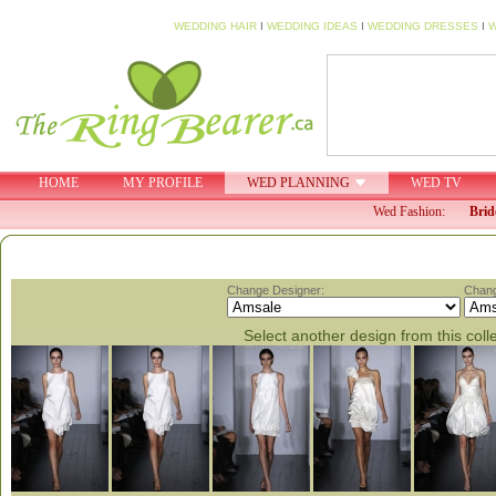
WEDDING HAIR
I
WEDDING IDEAS
I
WEDDING DRESSES
I
W
HOME
MY PROFILE
WED PLANNING
WED TV
Wed Fashion:
Brid
Change Designer:
Chang
Select another design from this coll