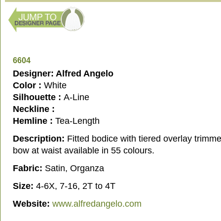
6604
Designer: Alfred Angelo
Color :
White
Silhouette :
A-Line
Neckline :
Hemline :
Tea-Length
Description:
Fitted bodice with tiered overlay trimme
bow at waist available in 55 colours.
Fabric:
Satin, Organza
Size:
4-6X, 7-16, 2T to 4T
Website:
www.alfredangelo.com