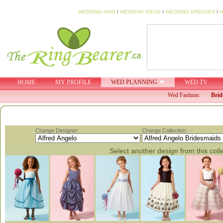
WEDDING HAIR
I
WEDDING IDEAS
I
WEDDING DRESSES
I
W
HOME
MY PROFILE
WED PLANNING
WED TV
Wed Fashion:
Brid
Change Designer:
Change Collection:
Select another design from this coll