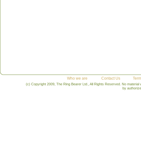
Who we are
Contact Us
Term
(c) Copyright 2009, The Ring Bearer Ltd., All Rights Reserved. No material
by authoriz