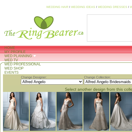
WEDDING HAIR
I
WEDDING IDEAS
I
WEDDING DRESSES
I
W
HOME
MY PROFILE
WED PLANNING
WED TV
WED PROFESSIONAL
WED SHOP
EVENTS
Change Designer:
Change Collection:
Select another design from this coll