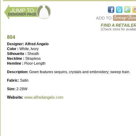
FIND A RETAILE
(Check store for availabi
804
Designer: Alfred Angelo
Color :
White, Ivory
Silhouette :
Sheath
Neckline :
Strapless
Hemline :
Floor-Length
Description:
Gown features sequins, crystals and embroidery; sweep train.
Fabric:
Satin
Size:
2-28W
Website:
www.alfredangelo.com