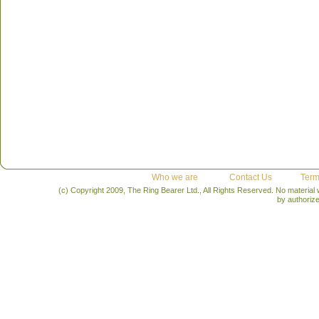
Who we are
Contact Us
Term
(c) Copyright 2009, The Ring Bearer Ltd., All Rights Reserved. No material
by authoriz