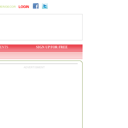
LOGIN
WER/DECOR
ENTS
SIGN UP FOR FREE
ADVERTISMENT