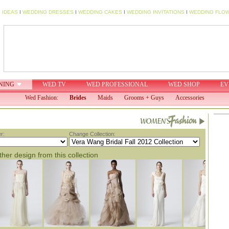
 IDEAS
I
WEDDING DRESSES
I
WEDDING CAKES
I
WEDDING INVITATIONS
I
WEDDING FLO
NING
WED TV
WED PROFESSIONAL
WED SHOP
EV
Wed Fashion:
Brides
Maids
Grooms + Guys
Accessories
r:
Change Collection:
her design from this collection