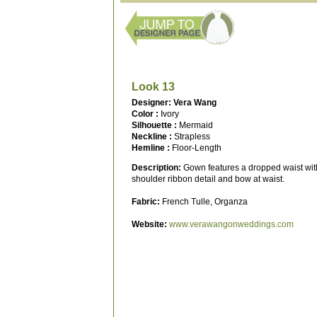
Look 13
Designer: Vera Wang
Color :
Ivory
Silhouette :
Mermaid
Neckline :
Strapless
Hemline :
Floor-Length
Description:
Gown features a dropped waist with
shoulder ribbon detail and bow at waist.
Fabric:
French Tulle, Organza
Website:
www.verawangonweddings.com