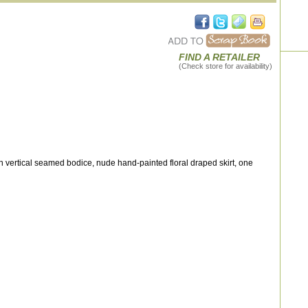
FIND A RETAILER
(Check store for availability)
 vertical seamed bodice, nude hand-painted floral draped skirt, one