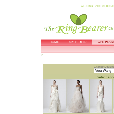
WEDDING HAIR
I
WEDDING
HOME
MY PROFILE
WED PLAN
Change Designe
Select anot