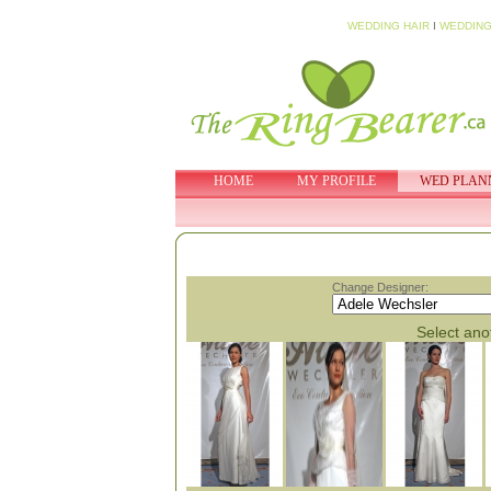
WEDDING HAIR
I
WEDDING
HOME
MY PROFILE
WED PLAN
Change Designer:
Select anot