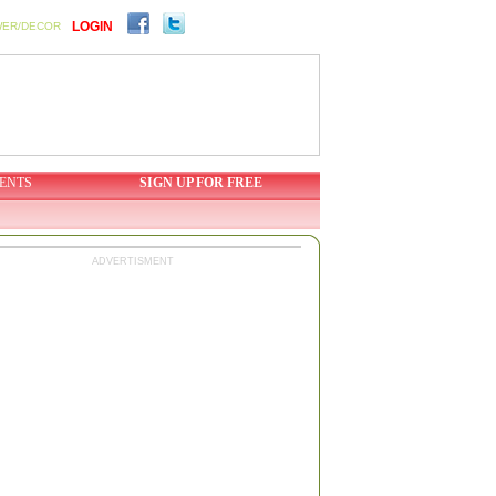
LOGIN
WER/DECOR
ENTS
SIGN UP FOR FREE
ADVERTISMENT