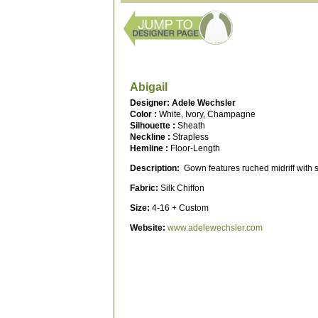
Abigail
Designer: Adele Wechsler
Color :
White, Ivory, Champagne
Silhouette :
Sheath
Neckline :
Strapless
Hemline :
Floor-Length
Description:
Gown features ruched midriff with sa
Fabric:
Silk Chiffon
Size:
4-16 + Custom
Website:
www.adelewechsler.com