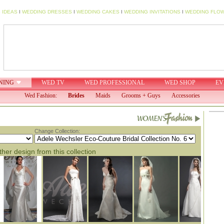
 IDEAS
I
WEDDING DRESSES
I
WEDDING CAKES
I
WEDDING INVITATIONS
I
WEDDING FLO
NING
WED TV
WED PROFESSIONAL
WED SHOP
EV
Wed Fashion:
Brides
Maids
Grooms + Guys
Accessories
Change Collection:
her design from this collection