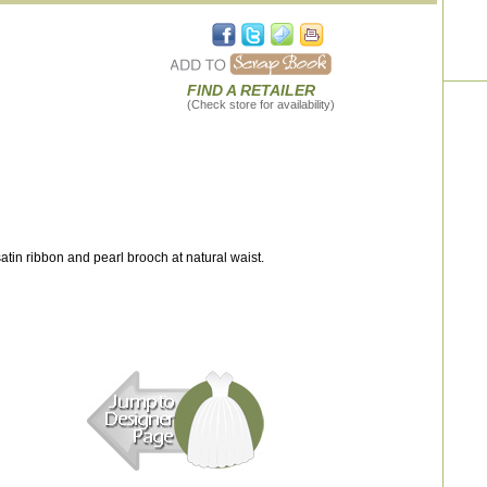
FIND A RETAILER
(Check store for availability)
tin ribbon and pearl brooch at natural waist.