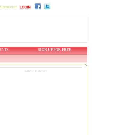
LOGIN
WER/DECOR
ENTS
SIGN UP FOR FREE
ADVERTISMENT