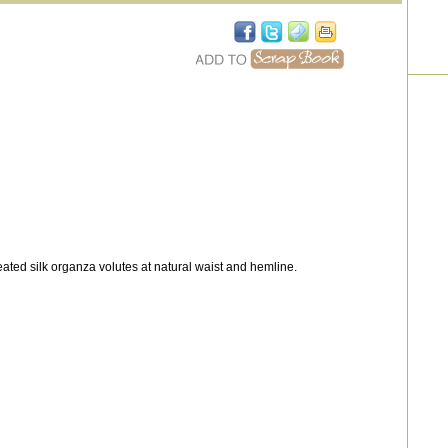
eated silk organza volutes at natural waist and hemline.