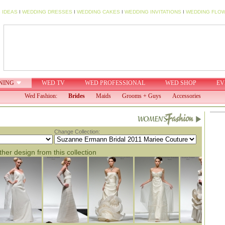
 IDEAS
I
WEDDING DRESSES
I
WEDDING CAKES
I
WEDDING INVITATIONS
I
WEDDING FLO
NING
WED TV
WED PROFESSIONAL
WED SHOP
EV
Wed Fashion:
Brides
Maids
Grooms + Guys
Accessories
Change Collection:
her design from this collection