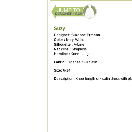
Suzy
Designer: Suzanne Ermann
Color :
Ivory, White
Silhouette :
A-Line
Neckline :
Strapless
Hemline :
Knee-Length
Fabric:
Organza, Silk Satin
Size:
6-14
Description:
Knee-length silk satin dress with pl