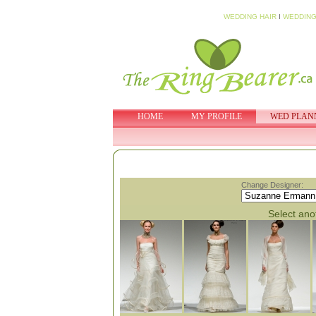
WEDDING HAIR
I
WEDDING
HOME
MY PROFILE
WED PLAN
Change Designer:
Select anot