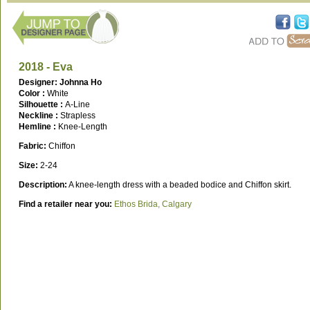
2018 - Eva
Designer: Johnna Ho
Color :
White
Silhouette :
A-Line
Neckline :
Strapless
Hemline :
Knee-Length
Fabric:
Chiffon
Size:
2-24
Description:
A knee-length dress with a beaded bodice and Chiffon skirt.
Find a retailer near you:
Ethos Brida, Calgary