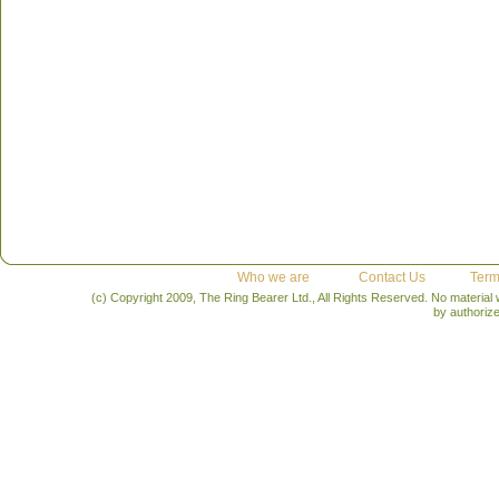
Who we are
Contact Us
Term
(c) Copyright 2009, The Ring Bearer Ltd., All Rights Reserved. No material
by authoriz