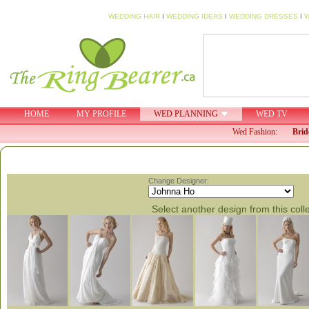
WEDDING HAIR
I
WEDDING IDEAS
I
WEDDING DRESSES
I
W
HOME
MY PROFILE
WED PLANNING
WED TV
Wed Fashion:
Brid
Change Designer:
Select another design from this coll