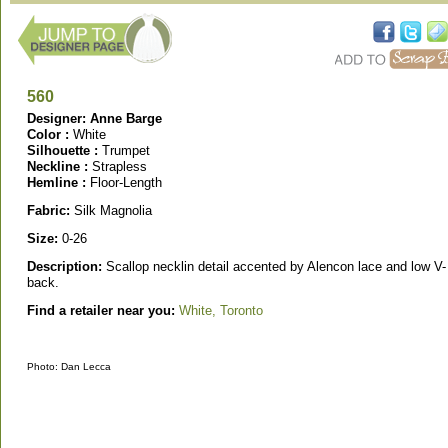
560
Designer: Anne Barge
Color :
White
Silhouette :
Trumpet
Neckline :
Strapless
Hemline :
Floor-Length
Fabric:
Silk Magnolia
Size:
0-26
Description:
Scallop necklin detail accented by Alencon lace and low V-
back.
Find a retailer near you:
White, Toronto
Photo: Dan Lecca