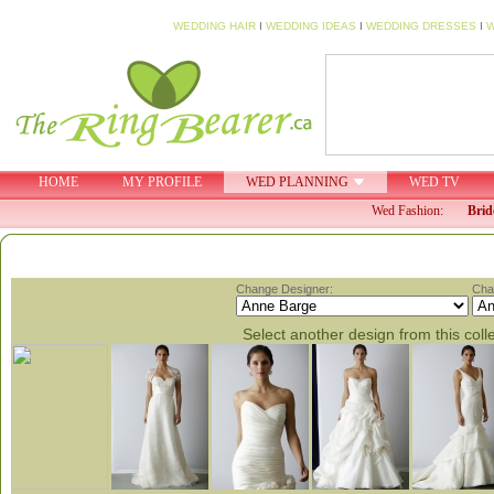
WEDDING HAIR
I
WEDDING IDEAS
I
WEDDING DRESSES
I
W
HOME
MY PROFILE
WED PLANNING
WED TV
Wed Fashion:
Brid
Change Designer:
Cha
Select another design from this coll