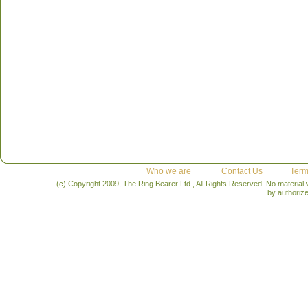
Who we are
Contact Us
Term
(c) Copyright 2009, The Ring Bearer Ltd., All Rights Reserved. No material
by authoriz