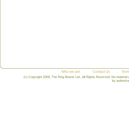
Who we are
Contact Us
Term
(c) Copyright 2009, The Ring Bearer Ltd., All Rights Reserved. No material
by authoriz