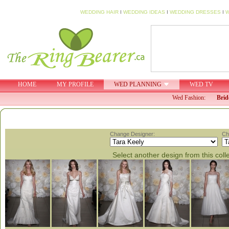
WEDDING HAIR
I
WEDDING IDEAS
I
WEDDING DRESSES
I
W
HOME
MY PROFILE
WED PLANNING
WED TV
Wed Fashion:
Brid
Change Designer:
Ch
Select another design from this coll