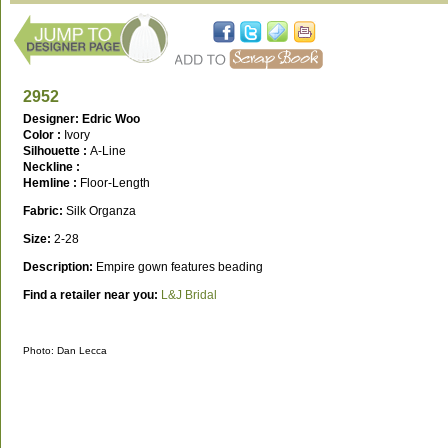
2952
Designer: Edric Woo
Color :
Ivory
Silhouette :
A-Line
Neckline :
Hemline :
Floor-Length
Fabric:
Silk Organza
Size:
2-28
Description:
Empire gown features beading
Find a retailer near you:
L&J Bridal
Photo: Dan Lecca