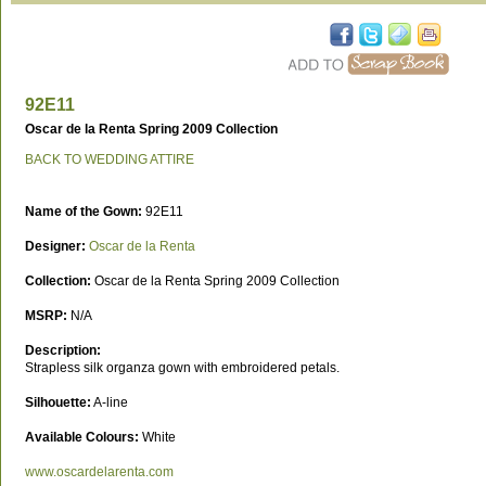
92E11
Oscar de la Renta Spring 2009 Collection
BACK TO WEDDING ATTIRE
Name of the Gown:
92E11
Designer:
Oscar de la Renta
Collection:
Oscar de la Renta Spring 2009 Collection
MSRP:
N/A
Description:
Strapless silk organza gown with embroidered petals.
Silhouette:
A-line
Available Colours:
White
www.oscardelarenta.com