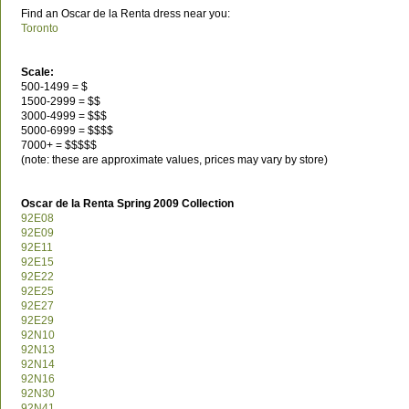
Find an Oscar de la Renta dress near you:
Toronto
Scale:
500-1499 = $
1500-2999 = $$
3000-4999 = $$$
5000-6999 = $$$$
7000+ = $$$$$
(note: these are approximate values, prices may vary by store)
Oscar de la Renta Spring 2009 Collection
92E08
92E09
92E11
92E15
92E22
92E25
92E27
92E29
92N10
92N13
92N14
92N16
92N30
92N41