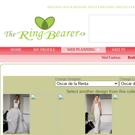
WEDDING HAIR
I
WEDDING IDEAS
I
WEDDING DRESSES
I
W
HOME
MY PROFILE
WED PLANNING
WED TV
Wed Fashion:
Brid
Change Designer:
Change Col
Select another design from this coll