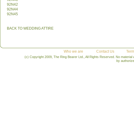
92N42
92N44
92N45
BACK TO WEDDING ATTIRE
Who we are
Contact Us
Term
(c) Copyright 2009, The Ring Bearer Ltd., All Rights Reserved. No material
by authoriz