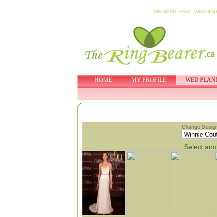
WEDDING HAIR
I
WEDDING
HOME
MY PROFILE
WED PLAN
Change Design
Select anot