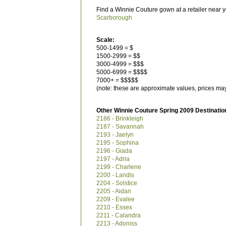
Find a Winnie Couture gown at a retailer near y
Scarborough
Scale:
500-1499 = $
1500-2999 = $$
3000-4999 = $$$
5000-6999 = $$$$
7000+ = $$$$$
(note: these are approximate values, prices may
Other Winnie Couture Spring 2009 Destinatio
2186 - Brinkleigh
2187 - Savannah
2193 - Jaelyn
2195 - Sophina
2196 - Giada
2197 - Adria
2199 - Charlene
2200 - Landis
2204 - Solstice
2205 - Aidan
2209 - Evalee
2210 - Essex
2211 - Calandra
2213 - Adoniss