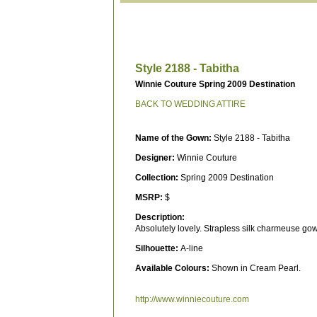
Style 2188 - Tabitha
Winnie Couture Spring 2009 Destination
BACK TO WEDDING ATTIRE
Name of the Gown:
Style 2188 - Tabitha
Designer:
Winnie Couture
Collection:
Spring 2009 Destination
MSRP:
$
Description:
Absolutely lovely. Strapless silk charmeuse go
Silhouette:
A-line
Available Colours:
Shown in Cream Pearl.
http://www.winniecouture.com