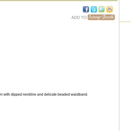
wn with dipped neckline and delicate beaded waistband.