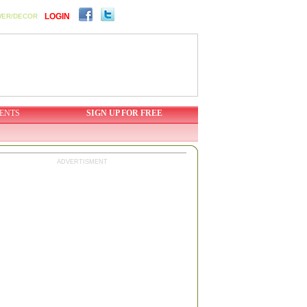
LOGIN
WER/DECOR
ENTS
SIGN UP FOR FREE
ADVERTISMENT