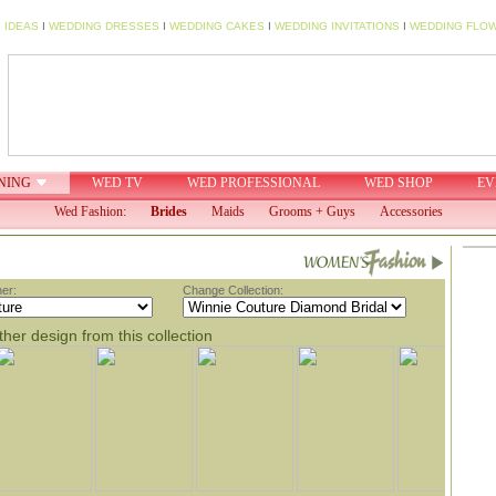
 IDEAS
I
WEDDING DRESSES
I
WEDDING CAKES
I
WEDDING INVITATIONS
I
WEDDING FLO
NING
WED TV
WED PROFESSIONAL
WED SHOP
EV
Wed Fashion:
Brides
Maids
Grooms + Guys
Accessories
er:
Change Collection:
her design from this collection