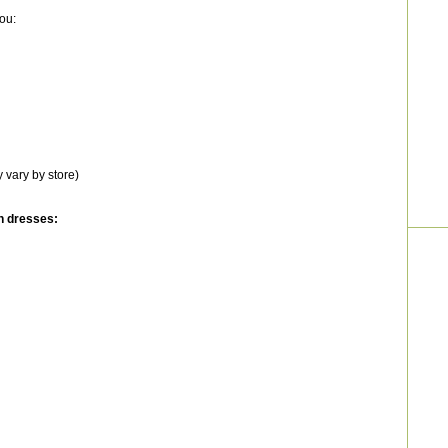
ou:
 vary by store)
n dresses: