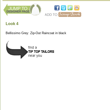
Look 4
Bellissimo Grey: Zip-Out Raincoat in black