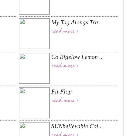
.
My Tag Alongs Tra...
Co Bigelow Lemon ...
Fit Flop
SUNbelievable Col...