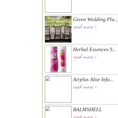
Green Wedding Pla..
Herbal Essences S...
Airplus Aloe Infu...
BALMSHELL