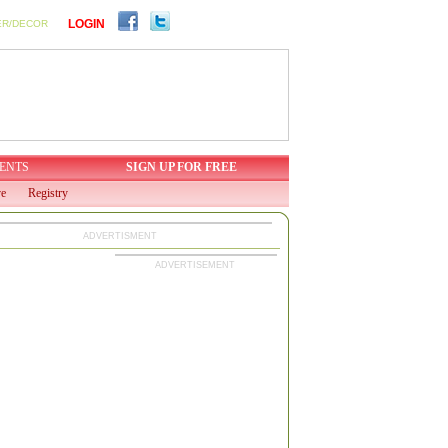
LOGIN
ER/DECOR
ENTS
SIGN UP FOR FREE
ve
Registry
ADVERTISMENT
ADVERTISEMENT