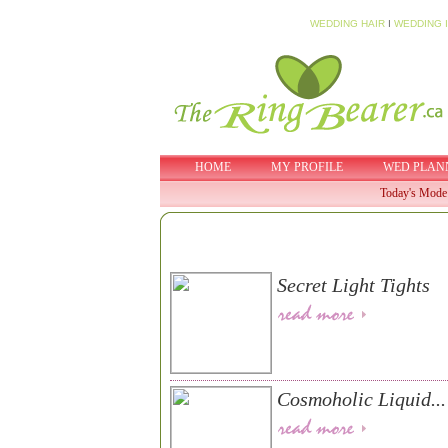
WEDDING HAIR
I
WEDDING 
HOME
MY PROFILE
WED PLAN
Today's Mode
Secret Light Tights
Cosmoholic Liquid...