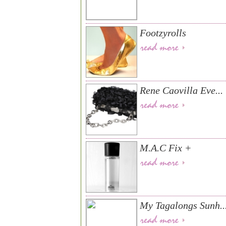
Footzyrolls
Rene Caovilla Eve...
M.A.C Fix +
My Tagalongs Sunh..