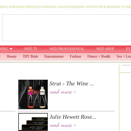
IDEAS
I
WEDDING DRESSES
I
WEDDING CAKES
I
WEDDING INVITATIONS
I
WEDDING FLOW
NING
WED TV
WED PROFESSIONAL
WED SHOP
EV
:
Beauty
DIY Bride
Entertainment
Fashion
Fitness + Health
Sex + Lo
Strut - The Wine ...
Julie Hewett Rose...