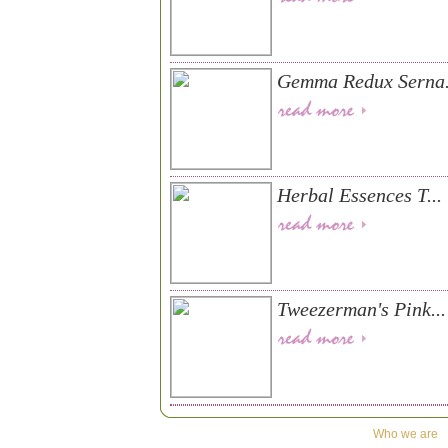
Gemma Redux Serna.
Herbal Essences T...
Tweezerman's Pink...
Who we are