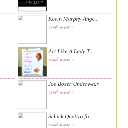
Kevin Murphy Ange...
Act Like A Lady T...
Joe Boxer Underwear
.
Schick Quattro fo...