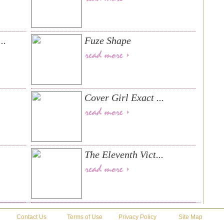
..
Fuze Shape
Cover Girl Exact ...
The Eleventh Vict...
Contact Us
Terms of Use
Privacy Policy
Site Map