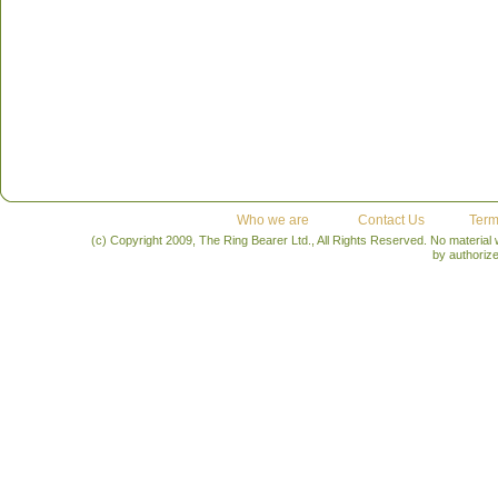
forward playful wines - Well Heeled White, Risqué Rose
Exclusively at Wine Rack Stores across Ontario
Retail Price: $11.95
Who we are
Contact Us
Term
(c) Copyright 2009, The Ring Bearer Ltd., All Rights Reserved. No material
by authoriz