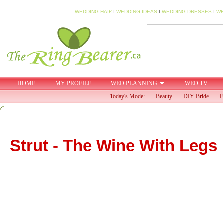
WEDDING HAIR
I
WEDDING IDEAS
I
WEDDING DRESSES
I
WE
HOME
MY PROFILE
WED PLANNING
WED TV
Today's Mode:
Beauty
DIY Bride
E
Strut - The Wine With Legs
Strut is a fresh new, fun and delicious wine that’s a great 
bachelorette party.Fusing fashion and a concern for local 
both your style and your conscience. Strut is available in