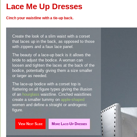
Lace Me Up Dresses
Cinch your waistline with a tie-up back.
Create the look of a slim waist with a corset
that laces up in the back, as opposed to those
with zippers and a faux lace panel.
The beauty of a lace-up back is it allows the
bride to adjust the bodice. A woman can
loosen and tighten the laces at the back of the
bodice, potentially giving them a size smaller
or larger as needed.
The lace-up bodice with a corset top is
flattering on all figure types giving the illusion
of an
hourglass
waistline. Cinched waistlines
create a smaller tummy on
apple-shaped
women and define a straight or androgenic
figure.
View
Next Slide
More
Lace-Up Dresses