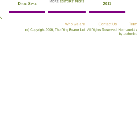
MORE
EDITORS' PICKS
Dress Style
2011
Who we are
Contact Us
Term
(c) Copyright 2009, The Ring Bearer Ltd., All Rights Reserved. No material
by authoriz