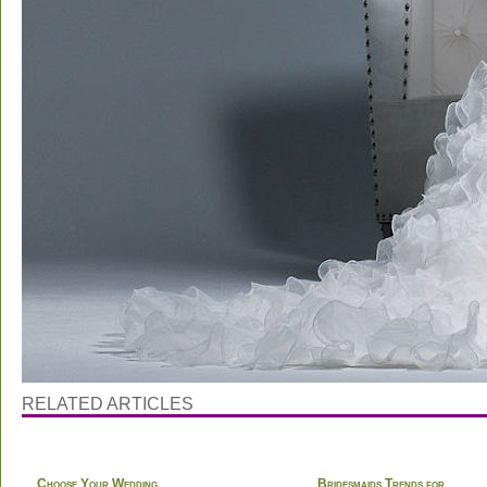
RELATED ARTICLES
Choose Your Wedding
Bridesmaids Trends for