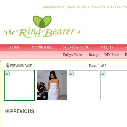
WEDDING HAIR
I
WEDDING IDEAS
I
WEDDING DRESSES
I
WE
HOME
MY PROFILE
WED PLANNING
WED TV
Today's Mode:
Beauty
DIY Bride
E
Page 1 of 3