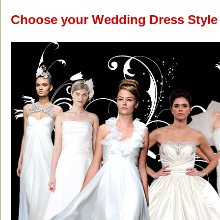
Choose your Wedding Dress Style