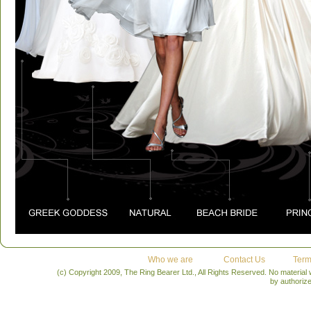
Who we are
Contact Us
Term
(c) Copyright 2009, The Ring Bearer Ltd., All Rights Reserved. No material
by authoriz