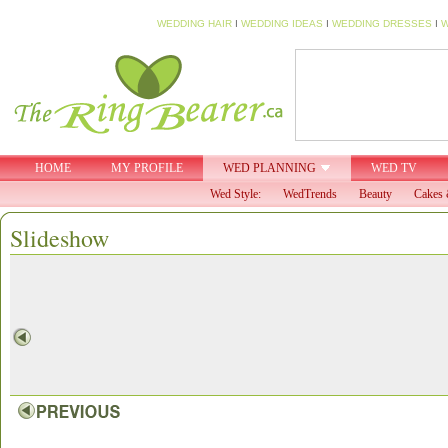
WEDDING HAIR
I
WEDDING IDEAS
I
WEDDING DRESSES
I
W
HOME
MY PROFILE
WED PLANNING
WED TV
Wed Style:
WedTrends
Beauty
Cakes 
Slideshow