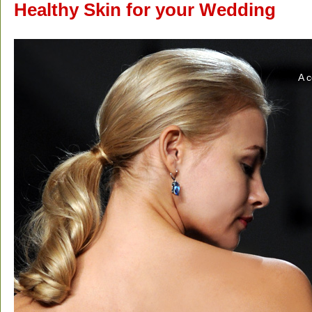
Healthy Skin for your Wedding
A c