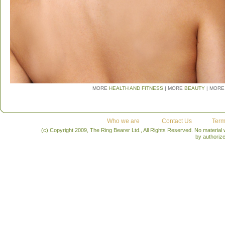
MORE
HEALTH AND FITNESS
| MORE
BEAUTY
| MORE
Who we are
Contact Us
Term
(c) Copyright 2009, The Ring Bearer Ltd., All Rights Reserved. No material
by authoriz