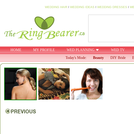
WEDDING HAIR
I
WEDDING IDEAS
I
WEDDING DRESSES
I
WE
HOME
MY PROFILE
WED PLANNING
WED TV
Today's Mode:
Beauty
DIY Bride
E