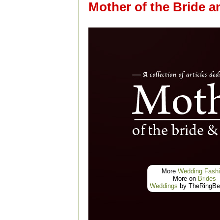
Mother of the Bride 
More
Wedding Fash
More on
Brides
Weddings
by TheRingBea