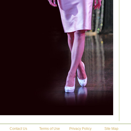
Contact Us
Terms of Use
Privacy Policy
Site Map