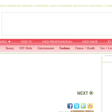
IDEAS
I
WEDDING DRESSES
I
WEDDING CAKES
I
WEDDING INVITATIONS
I
WEDDING FLOW
NING
WED TV
WED PROFESSIONAL
WED SHOP
EV
:
Beauty
DIY Bride
Entertainment
Fashion
Fitness + Health
Sex + Lo