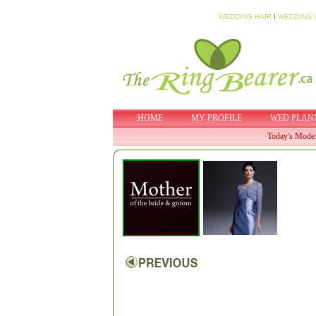
WEDDING HAIR
I
WEDDING 
HOME
MY PROFILE
WED PLAN
Today's Mode