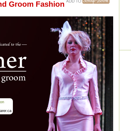
and Groom Fashion
ion
rer.ca