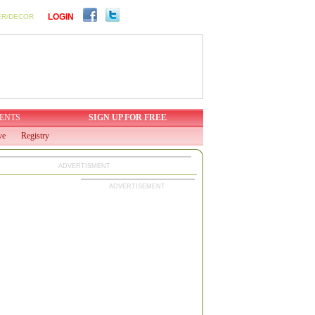
LOGIN
ER/DECOR
ENTS
SIGN UP FOR FREE
ve
Registry
ADVERTISMENT
ADVERTISEMENT