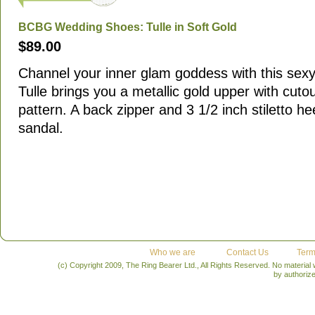
BCBG Wedding Shoes: Tulle in Soft Gold
$89.00
Channel your inner glam goddess with this sex
Tulle brings you a metallic gold upper with cutou
pattern. A back zipper and 3 1/2 inch stiletto he
sandal.
Who we are
Contact Us
Term
(c) Copyright 2009, The Ring Bearer Ltd., All Rights Reserved. No material
by authoriz