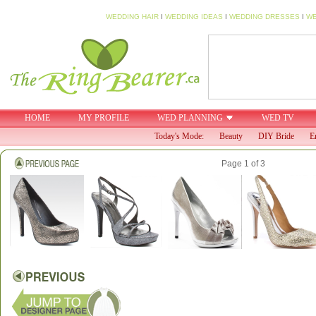
WEDDING HAIR
I
WEDDING IDEAS
I
WEDDING DRESSES
I
WE
HOME
MY PROFILE
WED PLANNING
WED TV
Today's Mode:
Beauty
DIY Bride
E
Page 1 of 3