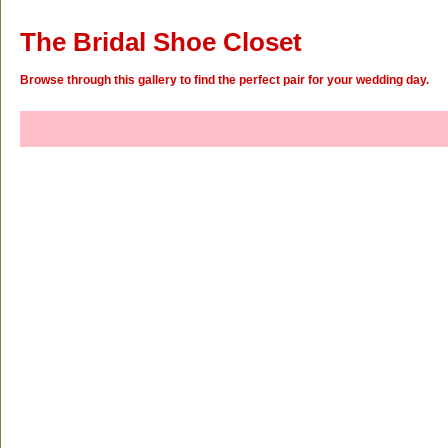
The Bridal Shoe Closet
Browse through this gallery to find the perfect pair for your wedding day.