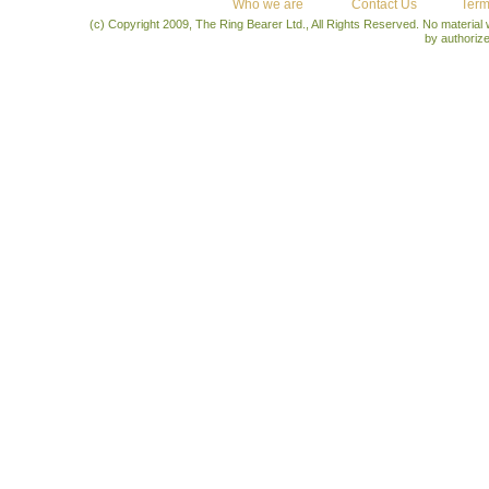
Who we are
Contact Us
Term
(c) Copyright 2009, The Ring Bearer Ltd., All Rights Reserved. No material
by authoriz