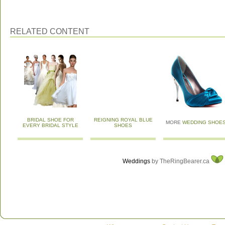
RELATED CONTENT
BRIDAL SHOE FOR
REIGNING ROYAL BLUE
MORE
WEDDING SHOE
EVERY BRIDAL STYLE
SHOES
Weddings
by TheRingBearer.ca