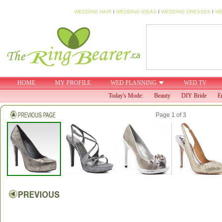
WEDDING HAIR
I
WEDDING IDEAS
I
WEDDING DRESSES
I
WE
HOME
MY PROFILE
WED PLANNING
WED TV
Today's Mode:
Beauty
DIY Bride
E
Page 1 of 3