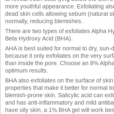
more youthful appearance. Exfoliating als
dead skin cells allowing sebum (natural ski
normally, reducing blemishes.
There are two types of exfoliates Alpha H
Beta Hydroxy Acid (BHA).
AHA is best suited for normal to dry, sun
because it only exfoliates on the very surf
than inside the pore. Choose an 8% Alpha
optimum results.
BHA also exfoliates on the surface of skin
properties that make it better for normal t
blemish-prone skin. Salicylic acid can exfo
and has anti-inflammatory and mild antibact
have oily skin, a 1% BHA gel will work bes