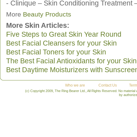
- Clinique – Skin Conditioning Treatment 
More
Beauty Products
More Skin Articles:
Five Steps to Great Skin Year Round
Best Facial Cleansers for your Skin
Best Facial Toners for your Skin
The Best Facial Antioxidants for your Skin
Best Daytime Moisturizers with Sunscree
Who we are
Contact Us
Term
(c) Copyright 2009, The Ring Bearer Ltd., All Rights Reserved. No material
by authoriz