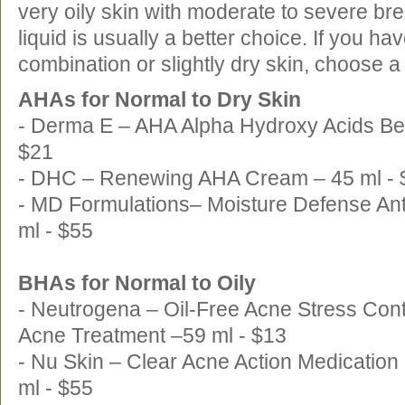
very oily skin with moderate to severe b
liquid is usually a better choice. If you ha
combination or slightly dry skin, choose 
AHAs for Normal to Dry Skin
- Derma E – AHA Alpha Hydroxy Acids Bea
$21
- DHC – Renewing AHA Cream – 45 ml - 
- MD Formulations– Moisture Defense Anti
ml - $55
BHAs for Normal to Oily
- Neutrogena – Oil-Free Acne Stress Cont
Acne Treatment –59 ml - $13
- Nu Skin – Clear Acne Action Medication
ml - $55