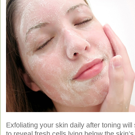
Exfoliating your skin daily after toning wil
to reveal fresh cells lying below the skin’s