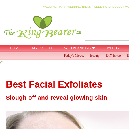
WEDDING HAIR
I
WEDDING IDEAS
I
WEDDING DRESSES
I
WE
HOME
MY PROFILE
WED PLANNING
WED TV
Today's Mode:
Beauty
DIY Bride
E
Best Facial Exfoliates
Slough off and reveal glowing skin