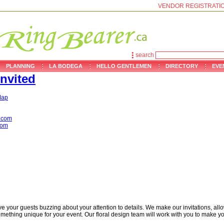
VENDOR REGISTRATI
search
PLANNING
LA BODEGA
HELLO GENTLEMEN
DIRECTORY
EVE
nvited
ap
.com
com
e your guests buzzing about your attention to details. We make our invitations, all
mething unique for your event. Our floral design team will work with you to make yo