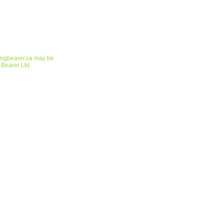
ringbearer.ca may be
 Bearer Ltd.