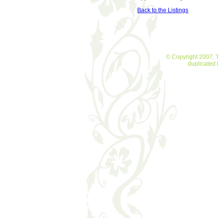
Back to the Listings
© Copyright 2007, T
duplicated 