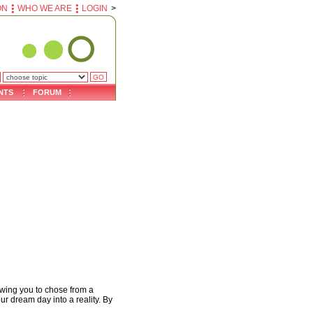
ON
WHO WE ARE
LOGIN
>
NTS
FORUM
owing you to chose from a
ur dream day into a reality. By