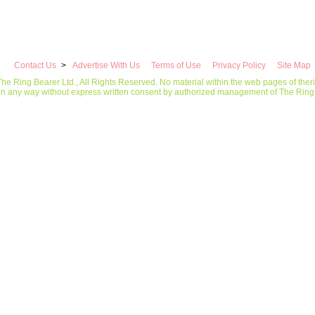
Contact Us
>
Advertise With Us
Terms of Use
Privacy Policy
Site Map
he Ring Bearer Ltd., All Rights Reserved. No material within the web pages of the
in any way without express written consent by authorized management of The Ring