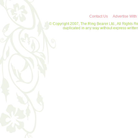
Contact Us
Advertise With
© Copyright 2007, The Ring Bearer Ltd., All Rights R
duplicated in any way without express writt