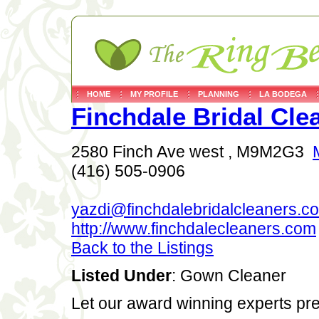
HOME
MY PROFILE
PLANNING
LA BODEGA
Finchdale Bridal Cle
2580 Finch Ave west , M9M2G3
(416) 505-0906
yazdi@finchdalebridalcleaners.c
http://www.finchdalecleaners.com
Back to the Listings
Listed Under
: Gown Cleaner
Let our award winning experts pre