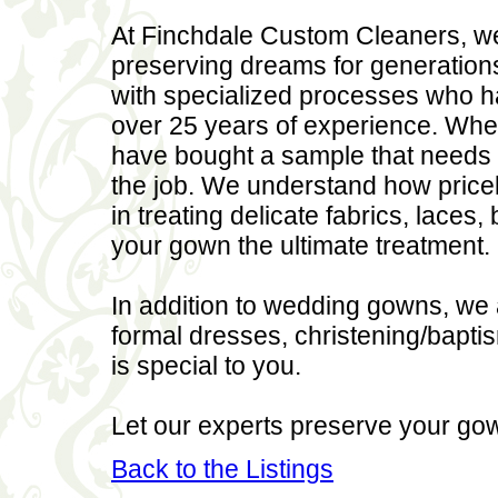
At Finchdale Custom Cleaners, we
preserving dreams for generations
with specialized processes who h
over 25 years of experience. Whe
have bought a sample that needs 
the job. We understand how pricel
in treating delicate fabrics, lace
your gown the ultimate treatment.
In addition to wedding gowns, we 
formal dresses, christening/baptism
is special to you.
Let our experts preserve your go
Back to the Listings