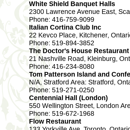
White Shield Banquet Halls
2300 Lawrence Avenue East, Sca
Phone: 416-759-9099
Italian Cortina Club Inc
22 Kevco Place, Kitchener, Onta
Phone: 519-894-3852
The Doctor's House Restaurant 
21 Nashville Road, Kleinburg, On
Phone: 416-234-8080
Tom Patterson Island and Confe
N/A, Stratford Area: Stratford, Ont
Phone: 519-271-0250
Centennial Hall (London)
550 Wellington Street, London Ar
Phone: 519-672-1968
Flow Restaurant
133 Yorkville Ave, Toronto, Onta