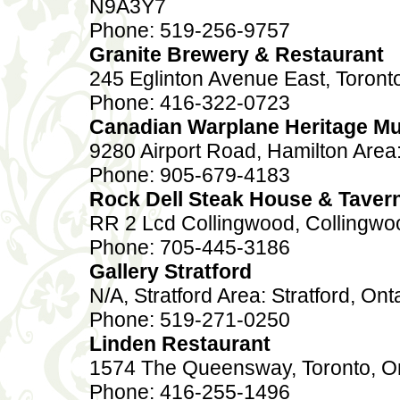
N9A3Y7
Phone: 519-256-9757
Granite Brewery & Restaurant
245 Eglinton Avenue East, Toront
Phone: 416-322-0723
Canadian Warplane Heritage 
9280 Airport Road, Hamilton Area
Phone: 905-679-4183
Rock Dell Steak House & Taver
RR 2 Lcd Collingwood, Collingwo
Phone: 705-445-3186
Gallery Stratford
N/A, Stratford Area: Stratford, Ont
Phone: 519-271-0250
Linden Restaurant
1574 The Queensway, Toronto, O
Phone: 416-255-1496