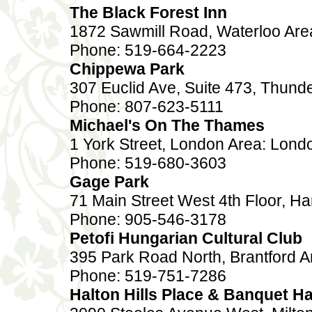
The Black Forest Inn
1872 Sawmill Road, Waterloo Are
Phone: 519-664-2223
Chippewa Park
307 Euclid Ave, Suite 473, Thund
Phone: 807-623-5111
Michael's On The Thames
1 York Street, London Area: Lond
Phone: 519-680-3603
Gage Park
71 Main Street West 4th Floor, Ha
Phone: 905-546-3178
Petofi Hungarian Cultural Club
395 Park Road North, Brantford A
Phone: 519-751-7286
Halton Hills Place & Banquet Ha