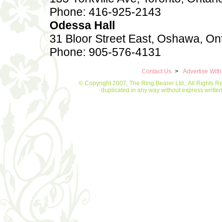
Phone: 416-925-2143
Odessa Hall
31 Bloor Street East, Oshawa, On
Phone: 905-576-4131
Contact Us
>
Advertise Wit
© Copyright 2007, The Ring Bearer Ltd., All Rights R
duplicated in any way without express writt