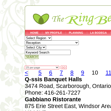
HOME
MY PROFILE
PLANNING
LA BODEGA
<
5
6
7
8
9
10
1
Q-ssis Banquet Halls
3474 Road, Scarborough, Ontar
Phone: 416-261-7227
Gabbiano Ristorante
875 Erie Street East, Windsor Are