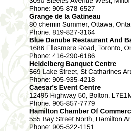
3090 Steeles Avenue West, Milton
Phone: 905-878-6527
Grange de la Gatineau
80 chemin Summer, Ottawa, Onta
Phone: 819-827-3164
Blue Danube Restaurant And B
1686 Ellesmere Road, Toronto, O
Phone: 416-290-6186
Heidelberg Banquet Centre
569 Lake Street, St Catharines Ar
Phone: 905-935-4218
Caesar's Event Centre
12495 Highway 50, Bolton, L7E1
Phone: 905-857-7779
Hamilton Chamber Of Commer
555 Bay Street North, Hamilton A
Phone: 905-522-1151