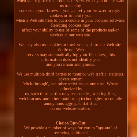
when you register for products or services. If you do not want
us to deploy
cookies in your browser, you can set your browser to reject
cookies or to notify you
when a Web site tries to put a cookie in your browser software.
Rejecting cookies may
affect your ability to use of some of the products and/or
services at our web site.
We may also use cookies to track your visit to our Web site.
While our Web
servers may automatically log your IP address, this
information does not identify you
and you remain anonymous.
We use multiple third parties to monitor web traffic, statistics,
advertisement
'click-through', and other activities on our sites. Where
authorized by
us, such third parties may use cookies, web log files,
web beacons, and other monitoring technologies to compile
anonymous aggregate statistics
on our website visitors.
Choice/Opt-Out
We provide a number of ways for you to "opt-out" of
receiving additional