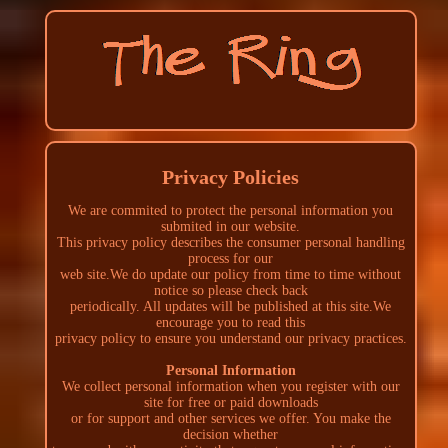
Privacy Policies
We are commited to protect the personal information you
submited in our website.
This privacy policy describes the consumer personal handling
process for our
web site.We do update our policy from time to time without
notice so please check back
periodically. All updates will be published at this site.We
encourage you to read this
privacy policy to ensure you understand our privacy practices.
Personal Information
We collect personal information when you register with our
site for free or paid downloads
or for support and other services we offer. You make the
decision whether