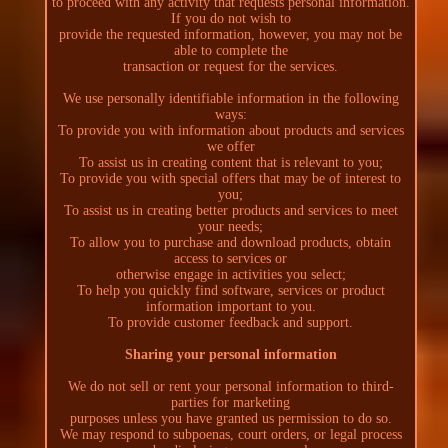
to proceed with any activity that requests personal information.
If you do not wish to
provide the requested information, however, you may not be
able to complete the
transaction or request for the services.
We use personally identifiable information in the following
ways:
To provide you with information about products and services
we offer
To assist us in creating content that is relevant to you;
To provide you with special offers that may be of interest to
you;
To assist us in creating better products and services to meet
your needs;
To allow you to purchase and download products, obtain
access to services or
otherwise engage in activities you select;
To help you quickly find software, services or product
information important to you.
To provide customer feedback and support.
Sharing your personal information
We do not sell or rent your personal information to third-
parties for marketing
purposes unless you have granted us permission to do so.
We may respond to subpoenas, court orders, or legal process