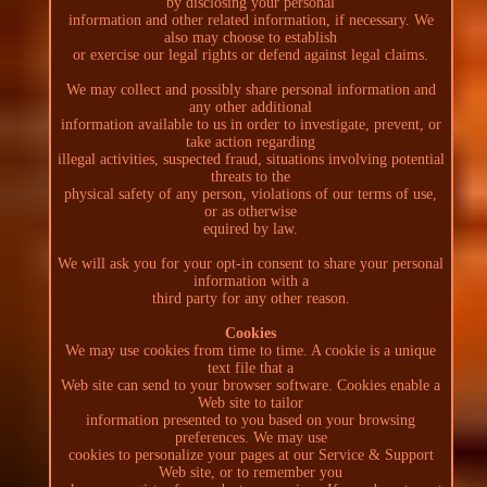
by disclosing your personal
information and other related information, if necessary. We
also may choose to establish
or exercise our legal rights or defend against legal claims.
We may collect and possibly share personal information and
any other additional
information available to us in order to investigate, prevent, or
take action regarding
illegal activities, suspected fraud, situations involving potential
threats to the
physical safety of any person, violations of our terms of use,
or as otherwise
equired by law.
We will ask you for your opt-in consent to share your personal
information with a
third party for any other reason.
Cookies
We may use cookies from time to time. A cookie is a unique
text file that a
Web site can send to your browser software. Cookies enable a
Web site to tailor
information presented to you based on your browsing
preferences. We may use
cookies to personalize your pages at our Service & Support
Web site, or to remember you