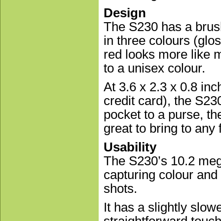
Design
The S230 has a brush
in three colours (glo
red looks more like 
to a unisex colour.
At 3.6 x 2.3 x 0.8 in
credit card), the S2
pocket to a purse, th
great to bring to any 
Usability
The S230’s 10.2 mega
capturing colour and 
shots.
It has a slightly slow
straightforward touch