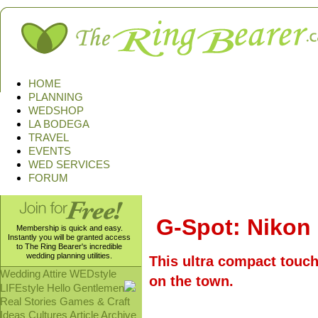
HOME
PLANNING
WEDSHOP
LA BODEGA
TRAVEL
EVENTS
WED SERVICES
FORUM
G-Spot: Nikon
Membership is quick and easy.
Instantly you will be granted access
to The Ring Bearer's incredible
wedding planning utilities.
This ultra compact touch
Wedding Attire
WEDstyle
on the town.
LIFEstyle
Hello Gentlemen
Real Stories
Games & Craft
Ideas
Cultures
Article Archive