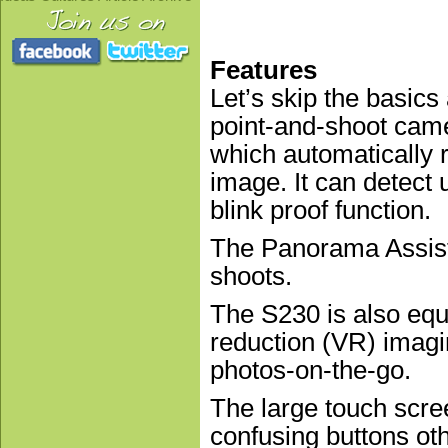
Features
Let’s skip the basics 
point-and-shoot came
which automatically 
image. It can detect 
blink proof function.
The Panorama Assist 
shoots.
The S230 is also equi
reduction (VR) imag
photos-on-the-go.
The large touch scre
confusing buttons ot