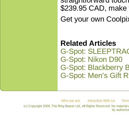
$239.95 CAD, make th
Get your own Coolpi
Related Articles
G-Spot: SLEEPTR
G-Spot: Nikon D90
G-Spot: Blackberry
G-Spot: Men’s Gift R
Who we are
Advertise With Us
Term
(c) Copyright 2009, The Ring Bearer Ltd., All Rights Reserved. No material
by authoriz