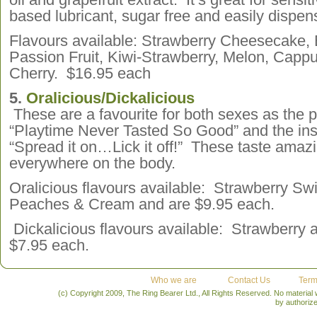
based lubricant, sugar free and easily dispe
Flavours available: Strawberry Cheesecake,
Passion Fruit, Kiwi-Strawberry, Melon, Capp
Cherry. $16.95 each
5.
Oralicious/Dickalicious
These are a favourite for both sexes as the p
“Playtime Never Tasted So Good” and the inst
“Spread it on…Lick it off!” These taste amaz
everywhere on the body.
Oralicious flavours available: Strawberry Swi
Peaches & Cream and are $9.95 each.
Dickalicious flavours available: Strawberry
$7.95 each.
Who we are
Contact Us
Term
(c) Copyright 2009, The Ring Bearer Ltd., All Rights Reserved. No material
by authoriz