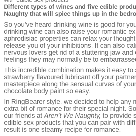
Different types of wines and five edible prod
Naughty that will spice things up in the bedr
So you’ve heard drinking wine is good for yo
drinking wine can also raise your romantic e
aphrodisiac properties can relax your though
release you of your inhibitions. It can also c
nervous lovers get rid of a stuttering jaw and
feelings they may normally be to embarrassed 
This incredible combination makes it easy to 
strawberry flavoured lubricant off your partner
masterpiece along the sensual curves of your
chocolate body paint so easy.
In RingBearer style, we decided to help any
extra bit of romance for their special night. 
our friends at
Aren’t We Naughty,
to provide s
edible sex products that you can pair with dif
result is one steamy recipe for romance.