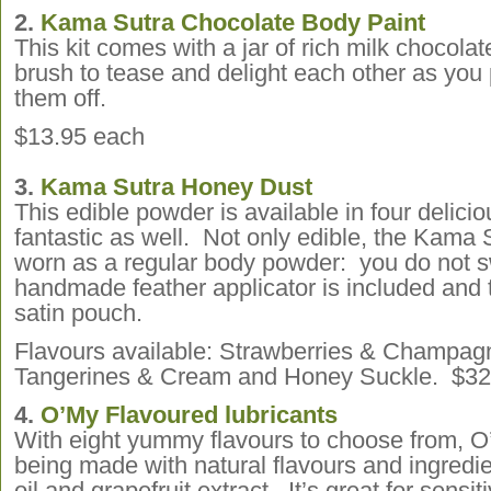
2.
Kama Sutra Chocolate Body Paint
This kit comes with a jar of rich milk chocola
brush to tease and delight each other as you 
them off.
$13.95 each
3.
Kama Sutra Honey Dust
This edible powder is available in four delicio
fantastic as well. Not only edible, the Kama
worn as a regular body powder: you do not s
handmade feather applicator is included and 
satin pouch.
Flavours available: Strawberries & Champag
Tangerines & Cream and Honey Suckle. $32
4.
O’My Flavoured lubricants
With eight yummy flavours to choose from, O
being made with natural flavours and ingred
oil and grapefruit extract. It’s great for sensit