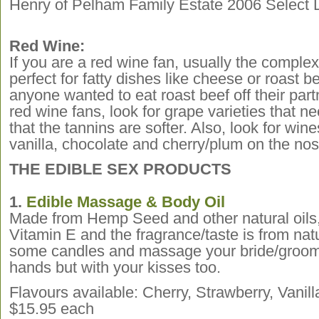
Henry of Pelham Family Estate 2006 Select L
Red Wine:
If you are a red wine fan, usually the complex
perfect for fatty dishes like cheese or roast be
anyone wanted to eat roast beef off their pa
red wine fans, look for grape varieties that ne
that the tannins are softer. Also, look for wine
vanilla, chocolate and cherry/plum on the nos
THE EDIBLE SEX PRODUCTS
1.
Edible Massage & Body Oil
Made from Hemp Seed and other natural oils, 
Vitamin E and the fragrance/taste is from nat
some candles and massage your bride/groom 
hands but with your kisses too.
Flavours available: Cherry, Strawberry, Vani
$15.95 each