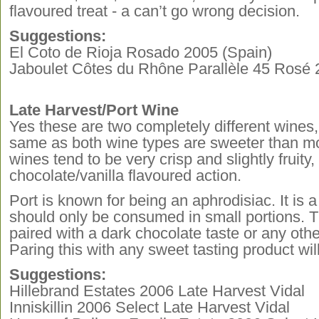
flavoured treat - a can’t go wrong decision.
Suggestions:
El Coto de Rioja Rosado 2005 (Spain)
Jaboulet Côtes du Rhône Parallèle 45 Rosé 
Late Harvest/Port Wine
Yes these are two completely different wines, 
same as both wine types are sweeter than mo
wines tend to be very crisp and slightly fruity
chocolate/vanilla flavoured action.
Port is known for being an aphrodisiac. It is 
should only be consumed in small portions. T
paired with a dark chocolate taste or any othe
Paring this with any sweet tasting product wi
Suggestions:
Hillebrand Estates 2006 Late Harvest Vidal
Inniskillin 2006 Select Late Harvest Vidal