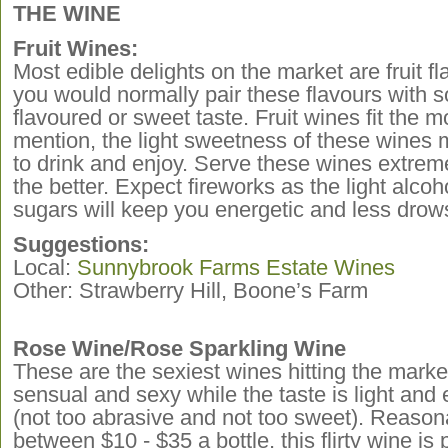
THE WINE
Fruit Wines:
Most edible delights on the market are fruit 
you would normally pair these flavours with s
flavoured or sweet taste. Fruit wines fit the m
mention, the light sweetness of these wines 
to drink and enjoy. Serve these wines extremel
the better. Expect fireworks as the light alcoh
sugars will keep you energetic and less drows
Suggestions:
Local:
Sunnybrook Farms Estate Wines
Other: Strawberry Hill, Boone’s Farm
Rose Wine/Rose Sparkling Wine
These are the sexiest wines hitting the mark
sensual and sexy while the taste is light and 
(not too abrasive and not too sweet). Reason
between $10 - $35 a bottle, this flirty wine is 