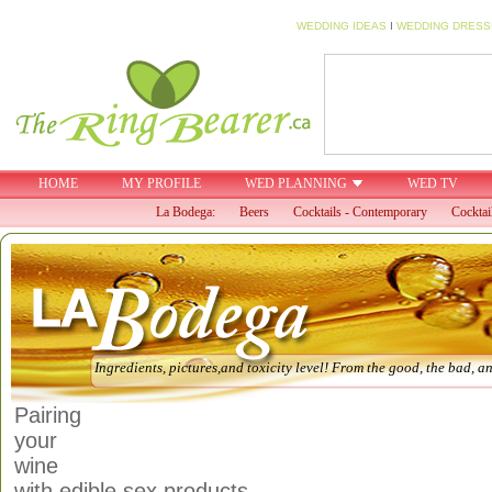
WEDDING IDEAS
I
WEDDING DRESS
HOME
MY PROFILE
WED PLANNING
WED TV
La Bodega:
Beers
Cocktails - Contemporary
Cocktai
Ingredients, pictures,and toxicity level! From the good, the bad, an
Pairing
your
wine
with edible sex products