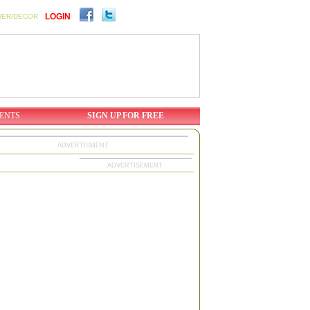
LOGIN
WER/DECOR
ENTS
SIGN UP FOR FREE
ADVERTISMENT
ADVERTISEMENT