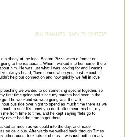
2012 FINALISTS
|
BACK TO CONTEST
a birthday at the local Boston Pizza when a former co-
 going to the restaurant. When I walked into her home, there
bout him. He was just what I was looking for and I wasn't
 as I've always heard, "love comes when you least expect it".
dn't help our connection and how quickly we fell in love
pproaching we wanted to do something special together, so
 my first time going and since my parents had been in the
to go. The weekend we were going was the U.S.
hour bus ride over night to spend as much time there as we
much to see! It's funny you don't often hear this but, my
h me from time to time, and he kept saying "lets go to
ely never had the time to get there.
packed as much as we could into the day, and made
t was so delicious. Afterwards we walked back through Times
y other tourist took lots of photos. I was just getting ready