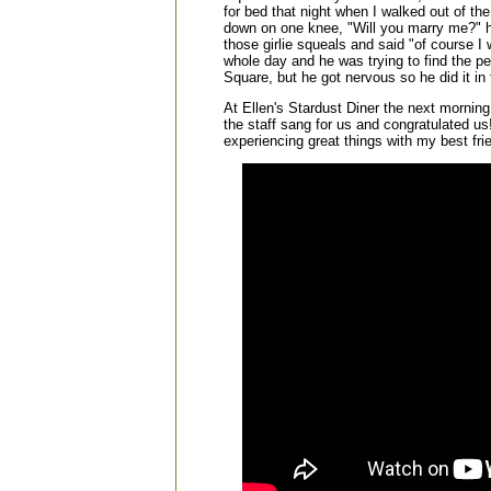
for bed that night when I walked out of th
down on one knee, "Will you marry me?" 
those girlie squeals and said "of course I 
whole day and he was trying to find the per
Square, but he got nervous so he did it in 
At Ellen's Stardust Diner the next morning
the staff sang for us and congratulated us
experiencing great things with my best fri