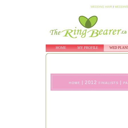
WEDDING HAIR
I
WEDDING
HOME
MY PROFILE
WED PLAN
home
|
2012 finalists
|
p