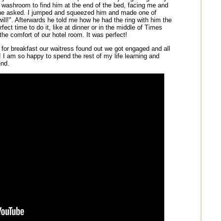
e washroom to find him at the end of the bed, facing me and
he asked. I jumped and squeezed him and made one of
will!". Afterwards he told me how he had the ring with him the
fect time to do it, like at dinner or in the middle of Times
the comfort of our hotel room. It was perfect!
 for breakfast our waitress found out we got engaged and all
! I am so happy to spend the rest of my life learning and
end.