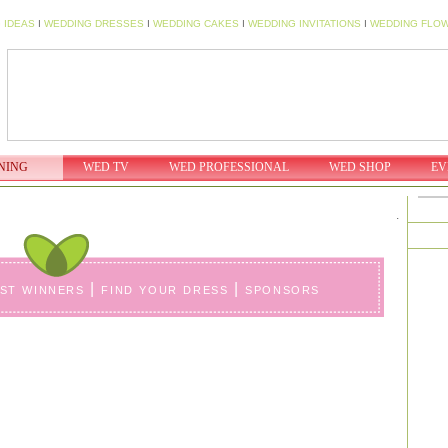
 IDEAS
I
WEDDING DRESSES
I
WEDDING CAKES
I
WEDDING INVITATIONS
I
WEDDING FLO
NING
WED TV
WED PROFESSIONAL
WED SHOP
EV
.
ast winners
|
find your dress
|
sponsors
Erica & Michael