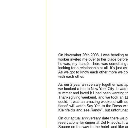
On November 26th 2008, I was heading to 
worker invited me over to her place before
he was, my fiancé. There was something a
looking for a relationship at all. It's just
As we got to know each other more we coul
with each other.
As our 2 year anniversary together was a
we booked a trip to New York City. It was
summer and loved it I had been wanting 
Thanksgiving weekend, and we took an 11 
could. It was an amazing weekend with so 
fiancé will watch Say Yes to the Dress wit
Kleinfeld's and see Randy", but unfortunat
On our actual anniversary date there we 
reservations for dinner at Del Frisco's. I
Square on the way to the hotel, and like an