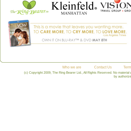
Who we are
Contact Us
Term
(c) Copyright 2009, The Ring Bearer Ltd., All Rights Reserved. No material
by authoriz