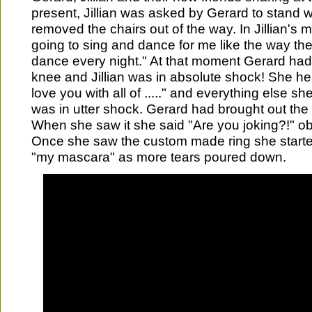
present, Jillian was asked by Gerard to stand w
removed the chairs out of the way. In Jillian's 
going to sing and dance for me like the way the
dance every night." At that moment Gerard ha
knee and Jillian was in absolute shock! She he
love you with all of ....." and everything else sh
was in utter shock. Gerard had brought out the 
When she saw it she said "Are you joking?!" obvi
Once she saw the custom made ring she starte
"my mascara" as more tears poured down.