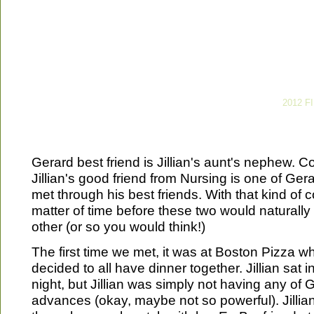
2012 F
Gerard best friend is Jillian's aunt's nephew. 
Jillian's good friend from Nursing is one of Ger
met through his best friends. With that kind of c
matter of time before these two would naturally
other (or so you would think!)
The first time we met, it was at Boston Pizza w
decided to all have dinner together. Jillian sat i
night, but Jillian was simply not having any of 
advances (okay, maybe not so powerful). Jilli