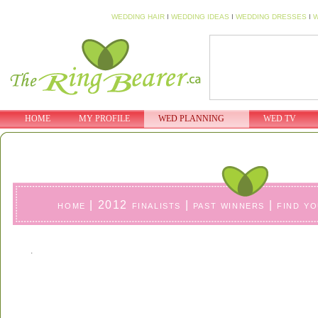
WEDDING HAIR
I
WEDDING IDEAS
I
WEDDING DRESSES
I
W
HOME
MY PROFILE
WED PLANNING
WED TV
home
|
2012 finalists
|
past winners
|
find y
.