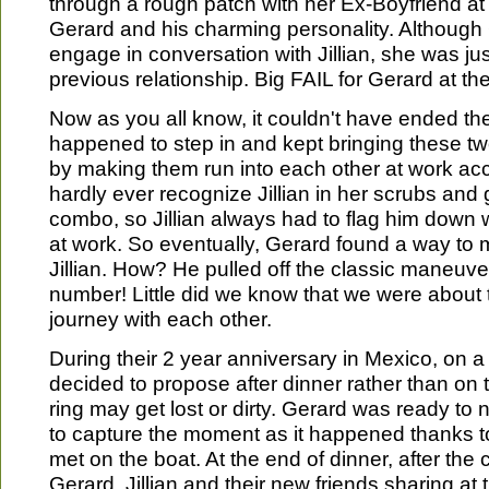
through a rough patch with her Ex-Boyfriend at 
Gerard and his charming personality. Although 
engage in conversation with Jillian, she was jus
previous relationship. Big FAIL for Gerard at the
Now as you all know, it couldn't have ended the
happened to step in and kept bringing these tw
by making them run into each other at work acc
hardly ever recognize Jillian in her scrubs and
combo, so Jillian always had to flag him dow
at work. So eventually, Gerard found a way to m
Jillian. How? He pulled off the classic maneuve
number! Little did we know that we were about 
journey with each other.
During their 2 year anniversary in Mexico, on a
decided to propose after dinner rather than on
ring may get lost or dirty. Gerard was ready to 
to capture the moment as it happened thanks to
met on the boat. At the end of dinner, after the
Gerard, Jillian and their new friends sharing at 