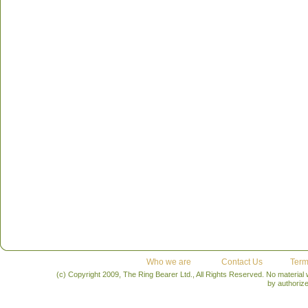
cool:
Lueders has the fight in him to win at 39 years of 
native has become an icon in bobsledding. Competing si
decorated slider in Canadian history. To try to achieve his
pound driver heads to Whistler with 20 years of experienc
weapon.
What he did:
Along with his Olympic medals, L
medals, 11 overall World Cup titles and eight world cha
you learn from him:
Motivation and perseverance can inf
career. Experience cannot be overlooked; it helps build
make spilt second decisions.
Who we are
Contact Us
Term
(c) Copyright 2009, The Ring Bearer Ltd., All Rights Reserved. No material
by authoriz