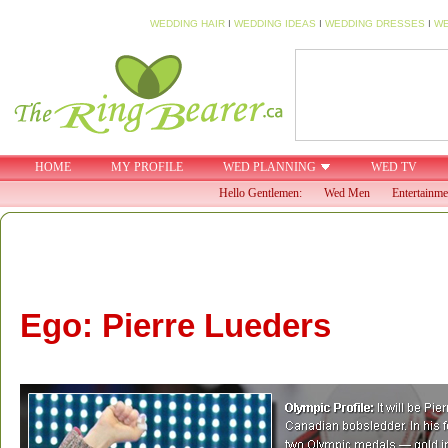
WEDDING HAIR
I
WEDDING IDEAS
I
WEDDING DRESSES
I
WE
HOME
MY PROFILE
WED PLANNING
WED TV
Hello Gentlemen:
Wed Men
Entertainme
Ego: Pierre Lueders