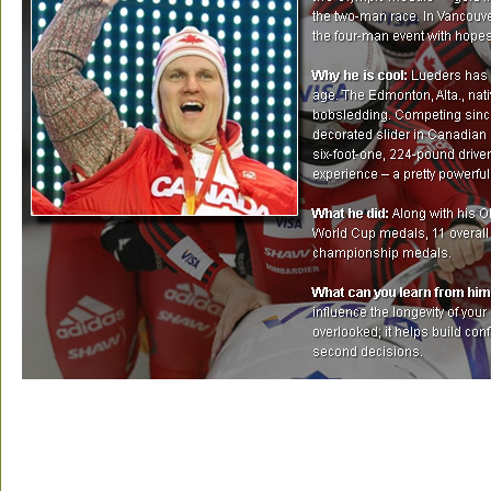
Olympic Profile:
It will be Pierre Lueders fifth Olympic
his four Games to date, he has collected two Olympic m
silver in 2006 — both in the two-man race. In Vancouver, fo
enter the four-man event with hopes of winning another