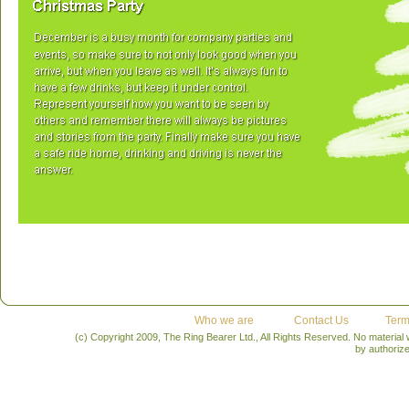
Who we are
Contact Us
Term
(c) Copyright 2009, The Ring Bearer Ltd., All Rights Reserved. No material
by authoriz