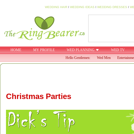
WEDDING HAIR
I
WEDDING IDEAS
I
WEDDING DRESSES
I
WE
HOME
MY PROFILE
WED PLANNING
WED TV
Hello Gentlemen:
Wed Men
Entertainme
Christmas Parties