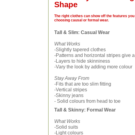
Shape
The right clothes can show off the features you 
choosing causal or formal wear.
Tall & Slim: Casual Wear
What Works
-Slightly tapered clothes
-Patterns and horizontal stripes give 
-Layers to hide skinniness
-Vary the look by adding more colour
Stay Away From
-Fits that are too slim fitting
-Vertical stripes
-Skinny jeans
- Solid colours from head to toe
Tall & Skinny: Formal Wear
What Works
-Solid suits
-Light colours