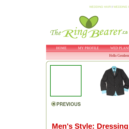
WEDDING HAIR
I
WEDDING 
HOME
MY PROFILE
WED PLAN
Hello Gentlem
Men's Style: Dressing