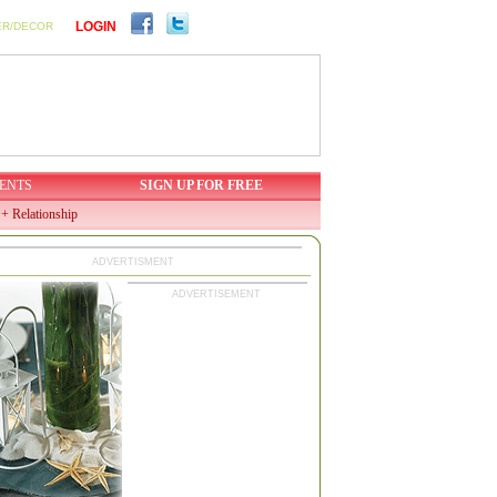
LOGIN
ER/DECOR
ENTS
SIGN UP FOR FREE
+ Relationship
ADVERTISMENT
ADVERTISEMENT