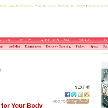
IDEAS
I
WEDDING DRESSES
I
WEDDING CAKES
I
WEDDING INVITATIONS
I
WEDDING FLOW
NING
WED TV
WED PROFESSIONAL
WED SHOP
EV
en:
Wed Men
Entertainment
Exercise + Grooming
Fashion
Sports
Sex 
 for Your Body