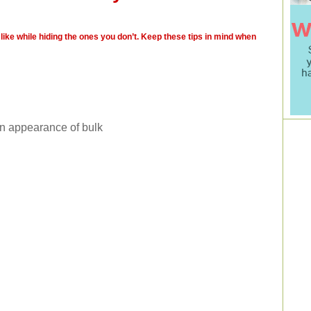
like while hiding the ones you don’t. Keep these tips in mind when
an appearance of bulk