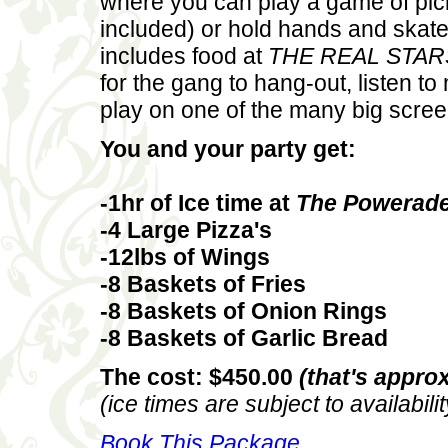
where you can play a game of pic
included) or hold hands and skate
includes food at
THE REAL STAR
for the gang to hang-out, listen t
play on one of the many big scree
You and your party get:
-1hr of Ice time at
The Powerade
-4 Large Pizza's
-12lbs of Wings
-8 Baskets of Fries
-8 Baskets of Onion Rings
-8 Baskets of Garlic Bread
The cost: $450.00
(that's approx
(ice times are subject to availabilit
Book This Package