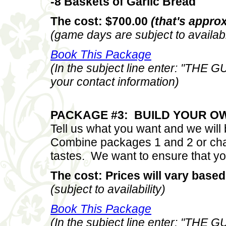
-8 Baskets of Garlic Bread
The cost: $700.00
(that's approx
(game days are subject to availabi
Book This Package
(In the subject line enter: "THE
your contact information)
PACKAGE #3: BUILD YOUR O
Tell us what you want and we wil
Combine packages 1 and 2 or cha
tastes. We want to ensure that yo
The cost: Prices will vary based
(subject to availability)
Book This Package
(In the subject line enter: "THE