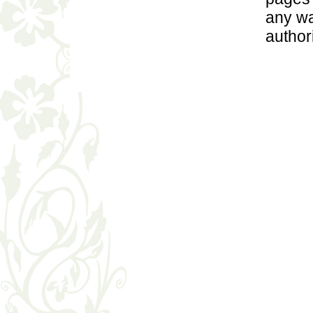
any wa
author