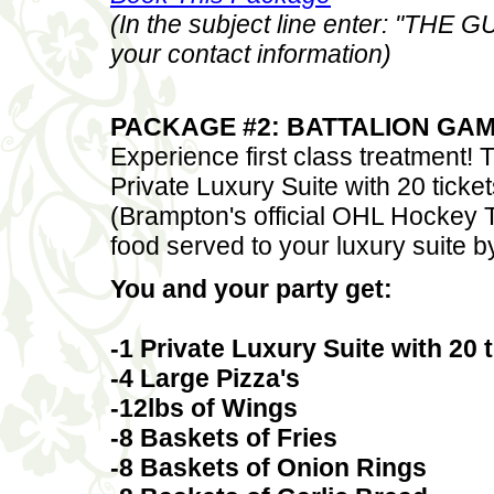
(In the subject line enter: "THE
your contact information)
PACKAGE #2: BATTALION GAME
Experience first class treatment!
Private Luxury Suite with 20 tick
(Brampton's official OHL Hockey 
food served to your luxury suite 
You and your party get:
-1 Private Luxury Suite with 20
-4 Large Pizza's
-12lbs of Wings
-8 Baskets of Fries
-8 Baskets of Onion Rings