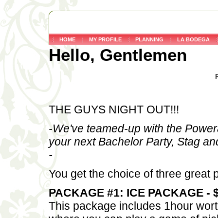
HOME
MY PROFILE
PLANNING
LA BODEGA
Hello, Gentlemen
THE GUYS NIGHT OUT!!!
-We've teamed-up with the Powerad
your next Bachelor Party, Stag an
-
You get the choice of three great
PACKAGE #1: ICE PACKAGE - $
This package includes 1hour worth