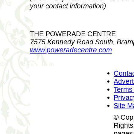
your contact information)
THE POWERADE CENTRE
7575 Kennedy Road South, Bramp
www.poweradecentre.com
Conta
Advert
Terms 
Privac
Site M
© Copy
Rights
pages 