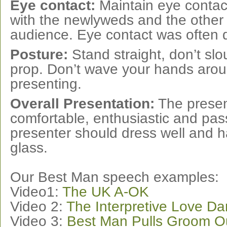
Eye contact:
Maintain eye contac
with the newlyweds and the other
audience. Eye contact was often 
Posture:
Stand straight, don’t slo
prop. Don’t wave your hands arou
presenting.
Overall Presentation:
The presen
comfortable, enthusiastic and pas
presenter should dress well and h
glass.
Our Best Man speech examples:
Video1:
The UK A-OK
Video 2:
The Interpretive Love D
Video 3:
Best Man Pulls Groom Ou