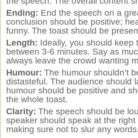
the speech. The overall content sh
Ending:
End the speech on a grea
conclusion should be positive; hea
funny. The toast should be presen
Length:
Ideally, you should keep
between 3-6 minutes. Say as muc
always leave the crowd wanting m
Humour:
The humour shouldn’t be
distasteful. The audience should 
humour should be positive and sho
the whole toast.
Clarity:
The speech should be lou
speaker should speak at the right
making sure not to slur any words