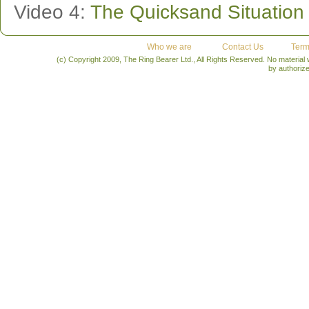
Video 4:
The Quicksand Situation
Who we are
Contact Us
Term
(c) Copyright 2009, The Ring Bearer Ltd., All Rights Reserved. No material
by authoriz