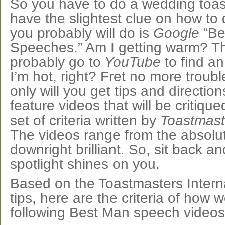
So you have to do a wedding toas
have the slightest clue on how to do
you probably will do is
Google
“Be
Speeches.” Am I getting warm? Th
probably go to
YouTube
to find a
I’m hot, right? Fret no more troub
only will you get tips and direction
feature videos that will be critiqu
set of criteria written by
Toastmaste
The videos range from the absolut
downright brilliant. So, sit back an
spotlight shines on you.
Based on the Toastmasters Interna
tips, here are the criteria of how w
following Best Man speech videos