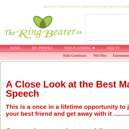
WEDDING HAIR
I
WEDDING IDEAS
I
WEDDING DRESSES
I
WE
HOME
MY PROFILE
WED PLANNING
WED TV
Hello Gentlemen:
Wed Men
Entertainme
A Close Look at the Best M
Speech
This is a once in a lifetime opportunity to
your best friend and get away with it .........