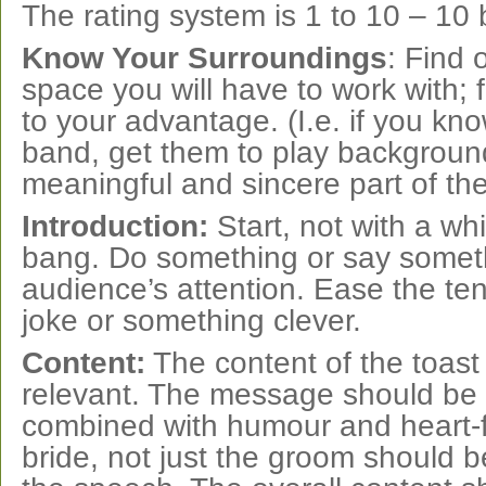
The rating system is 1 to 10 – 10 
Know Your Surroundings
: Find
space you will have to work with; f
to your advantage. (I.e. if you kno
band, get them to play backgroun
meaningful and sincere part of the
Introduction:
Start, not with a wh
bang. Do something or say someth
audience’s attention. Ease the te
joke or something clever.
Content:
The content of the toast
relevant. The message should be i
combined with humour and heart-fe
bride, not just the groom should 