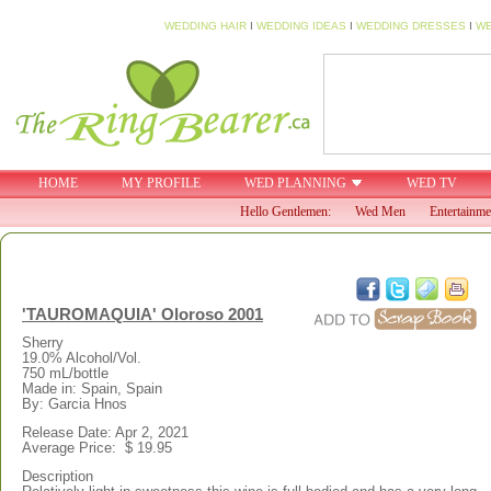
WEDDING HAIR
I
WEDDING IDEAS
I
WEDDING DRESSES
I
WE
HOME
MY PROFILE
WED PLANNING
WED TV
Hello Gentlemen:
Wed Men
Entertainme
'TAUROMAQUIA' Oloroso 2001
Sherry
19.0% Alcohol/Vol.
750 mL/bottle
Made in: Spain, Spain
By: Garcia Hnos
Release Date: Apr 2, 2021
Average Price: $ 19.95
Description