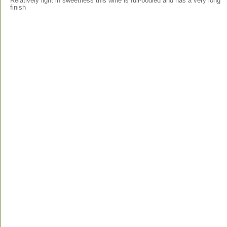
Relatively light in sweetness this wine is full-bodied and has a very long
finish