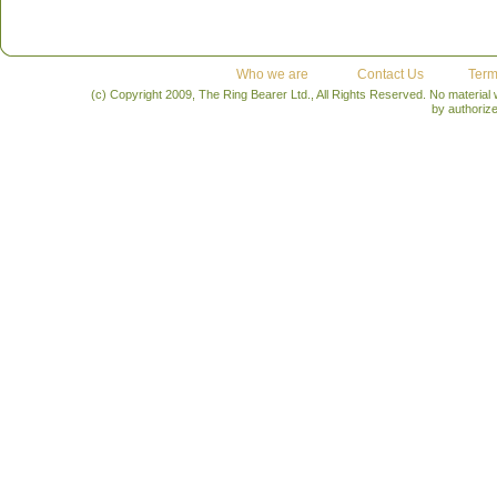
Who we are
Contact Us
Term
(c) Copyright 2009, The Ring Bearer Ltd., All Rights Reserved. No material
by authoriz