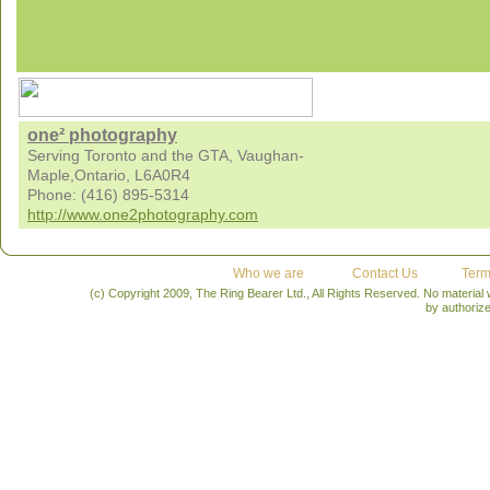
one² photography
Serving Toronto and the GTA, Vaughan-
Maple,Ontario, L6A0R4
Phone: (416) 895-5314
http://www.one2photography.com
Who we are
Contact Us
Term
(c) Copyright 2009, The Ring Bearer Ltd., All Rights Reserved. No material
by authoriz