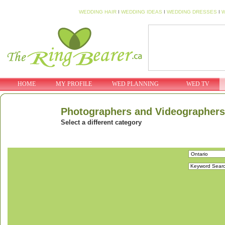
WEDDING HAIR
I
WEDDING IDEAS
I
WEDDING DRESSES
I
W
HOME
MY PROFILE
WED PLANNING
WED TV
Photographers and Videographers
Select a different category