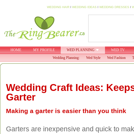
WEDDING HAIR
I
WEDDING IDEAS
I
WEDDING DRESSES
I
W
HOME
MY PROFILE
WED PLANNING
WED TV
Wedding Planning:
Wed Style
Wed Fashion
T
Wedding Craft Ideas: Keep
Garter
Making a garter is easier than you think
Garters are inexpensive and quick to ma