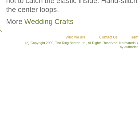
not to catch the elastic inside. Hand-stitc
the center loops.
More
Wedding Crafts
Who we are
Contact Us
Term
(c) Copyright 2009, The Ring Bearer Ltd., All Rights Reserved. No material
by authoriz