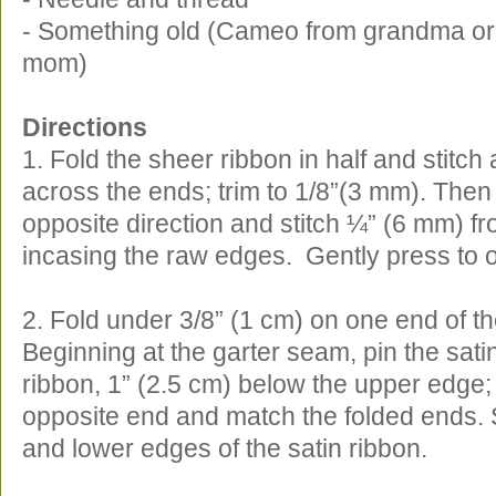
- Something old (Cameo from grandma or
mom)
Directions
1. Fold the sheer ribbon in half and stitc
across the ends; trim to 1/8”(3 mm). Then 
opposite direction and stitch ¼” (6 mm) fr
incasing the raw edges. Gently press to 
2. Fold under 3/8” (1 cm) on one end of th
Beginning at the garter seam, pin the sati
ribbon, 1” (2.5 cm) below the upper edge;
opposite end and match the folded ends. S
and lower edges of the satin ribbon.