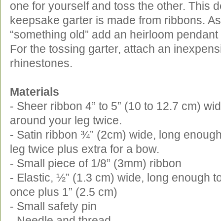
one for yourself and toss the other. This d
keepsake garter is made from ribbons. As
“something old” add an heirloom pendant 
For the tossing garter, attach an inexpensi
rhinestones.
Materials
- Sheer ribbon 4” to 5” (10 to 12.7 cm) wi
around your leg twice.
- Satin ribbon ¾” (2cm) wide, long enoug
leg twice plus extra for a bow.
- Small piece of 1/8” (3mm) ribbon
- Elastic, ½” (1.3 cm) wide, long enough t
once plus 1” (2.5 cm)
- Small safety pin
- Needle and thread