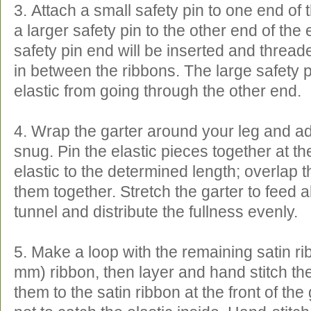
3. Attach a small safety pin to one end of 
a larger safety pin to the other end of the 
safety pin end will be inserted and thread
in between the ribbons. The large safety p
elastic from going through the other end.
4. Wrap the garter around your leg and adju
snug. Pin the elastic pieces together at th
elastic to the determined length; overlap 
them together. Stretch the garter to feed all
tunnel and distribute the fullness evenly.
5. Make a loop with the remaining satin ri
mm) ribbon, then layer and hand stitch the
them to the satin ribbon at the front of the