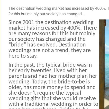
The destination wedding market has increased by 400%. 
for this but mainly our society has changed...
Since 2001 the destination wedding
market has increased by 400%. There
are many reasons for this but mainly
our society has changed and the
“bride” has evolved. Destination
weddings are not a trend, they are
here to stay.
In the past, the typical bride was in
her early twenties, lived with her
parents and had her mother plan her
wedding. Today, the bride-to-be is
older, has more money to spend and
she doesn’t require the typical
wedding gifts that she would receive
with a traditional wedding in order to