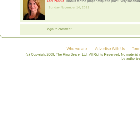
Lori Pannia
Thanks for the proper etiquette point! Very importan
Sunday November 14, 2021
login to comment
Who we are
Advertise With Us
Term
(c) Copyright 2009, The Ring Bearer Ltd., All Rights Reserved. No material
by authoriz