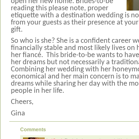
open her new home. Brides-to-be
reading this please note, proper
etiquette with a destination wedding is not
from your guests as their presence at you
gift.
So who is she? She is a confident career 
financially stable and most likely lives on
her fiancé.
This bride-to-be wants to hav
her dreams but not necessarily a traditio
Combining her wedding with her honeymoo
economical and her main concern is to ma
dreams while sharing her day with the mo
people in her life.
Cheers,
Gina
Comments