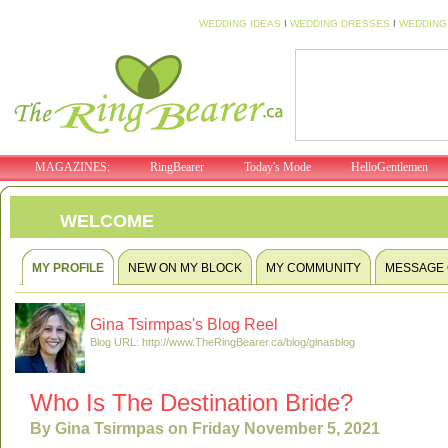
WEDDING IDEAS
I
WEDDING DRESSES
I
WEDDING
MAGAZINES:
RingBearer
Today's Mode
HelloGentlemen
WELCOME
MY PROFILE
NEW ON MY BLOCK
MY COMMUNITY
MESSAGE
Gina Tsirmpas's Blog Reel
Blog URL: http://www.TheRingBearer.ca/blog/ginasblog
Who Is The Destination Bride?
By Gina Tsirmpas on Friday November 5, 2021