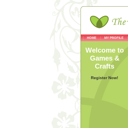
HOME
MY PROFILE
Welcome to
Games &
Crafts
Register Now!