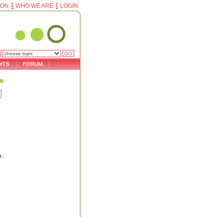
ION
WHO WE ARE
LOGIN
NTS
FORUM
e.