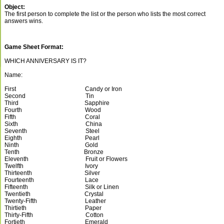
Object:
The first person to complete the list or the person who lists the most correct
answers wins.
Game Sheet Format:
WHICH ANNIVERSARY IS IT?
Name:
First Candy or Iron
Second Tin
Third Sapphire
Fourth Wood
Fifth Coral
Sixth China
Seventh Steel
Eighth Pearl
Ninth Gold
Tenth Bronze
Eleventh Fruit or Flowers
Twelfth Ivory
Thirteenth Silver
Fourteenth Lace
Fifteenth Silk or Linen
Twentieth Crystal
Twenty-Fifth Leather
Thirtieth Paper
Thirty-Fifth Cotton
Fortieth Emerald