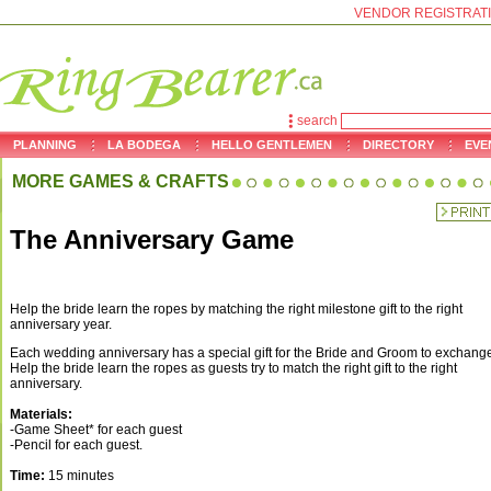
VENDOR REGISTRAT
search
PLANNING
LA BODEGA
HELLO GENTLEMEN
DIRECTORY
EVE
MORE GAMES & CRAFTS
The Anniversary Game
Help the bride learn the ropes by matching the right milestone gift to the right
anniversary year.
Each wedding anniversary has a special gift for the Bride and Groom to exchang
Help the bride learn the ropes as guests try to match the right gift to the right
anniversary.
Materials:
-Game Sheet* for each guest
-Pencil for each guest.
Time:
15 minutes