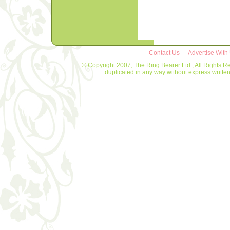
Contact Us
Advertise With
© Copyright 2007, The Ring Bearer Ltd., All Rights R
duplicated in any way without express writt