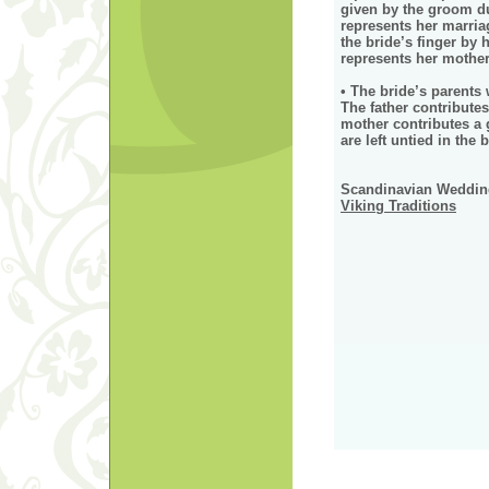
given by the groom d
represents her marria
the bride’s finger by
represents her mothe
• The bride’s parents 
The father contributes
mother contributes a 
are left untied in the b
Scandinavian Wedding
Viking Traditions