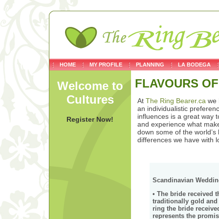
HOME
MY PROFILE
PLANNING
LA BODEGA
FLAVOURS OF
Welcome to
Cultures
At
The Ring Bearer.ca
we b
an individualistic prefere
influences is a great way 
Register Now!
and experience what makes
down some of the world’s 
differences we have with l
Scandinavian Wedding
• The bride received t
traditionally gold an
ring the bride recei
represents the promis