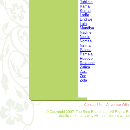
Jubilele
Kamali
Kesha
Latifa
Lindiwe
Lola
Mandisa
Nadine
Nicole
Nomsa
Nzima
Palesa
Pamela
Roseve
Roxanne
Zalika
Zara
Zoe
Zola
Contact Us
Advertise With
© Copyright 2007, The Ring Bearer Ltd., All Rights R
duplicated in any way without express writt