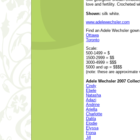
love and fertility. Crocheted 
Shown:
silk white.
www.adelewechsler.com
Find an Adele Wechsler gown a
Ottawa
Toronto
Scale:
500-1499 = $
1500-2999 = $$
3000-4999 = $$$
5000 and up = $$$$
(note: these are approximate 
Adele Wechsler 2007 Collec
Cindy
Ebele
Natasha
Adazi
Andrine
Ariella
Charlotte
Dalila
Elodie
Elyssa
Fiona
Jill