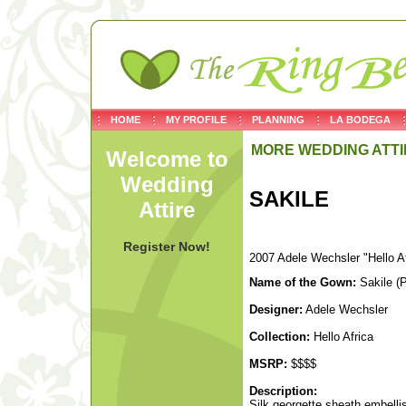
HOME
MY PROFILE
PLANNING
LA BODEGA
MORE WEDDING ATTI
Welcome to
Wedding
SAKILE
Attire
Register Now!
2007 Adele Wechsler "Hello Af
Name of the Gown:
Sakile (
Designer:
Adele Wechsler
Collection:
Hello Africa
MSRP:
$$$$
Description:
Silk georgette sheath embellis