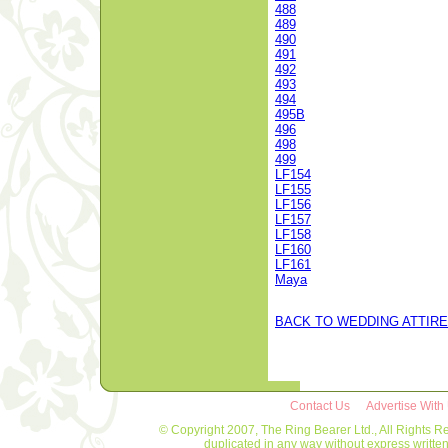
488
489
490
491
492
493
494
495B
496
498
499
LF154
LF155
LF156
LF157
LF158
LF160
LF161
Maya
BACK TO WEDDING ATTIRE
Contact Us
Advertise With
© Copyright 2007, The Ring Bearer Ltd., All Rights R
duplicated in any way without express writt