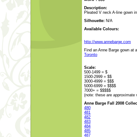
Description:
Pleated V neck A-line gown in 
Silhouette:
N/A
Available Colours:
http://www.annebarge.com
Find an Anne Barge gown at a 
Toronto
Scale:
500-1499 = $
1500-2999 = $$
3000-4999 = $$$
5000-6999 = $$$$
7000+ = $$$$$
(note: these are approximate 
Anne Barge Fall 2008 Collec
480
481
482
483
484
485
487