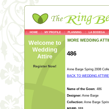
HOME
MY PROFILE
PLANNING
LA BODEGA
MORE WEDDING ATTI
Welcome to
Wedding
486
Attire
Register Now!
Anne Barge Spring 2008 Colle
BACK TO WEDDING ATTIRE
Name of the Gown
: 486
Designer:
Anne Barge
Collection:
Anne Barge Spring
MSRP:
$$$