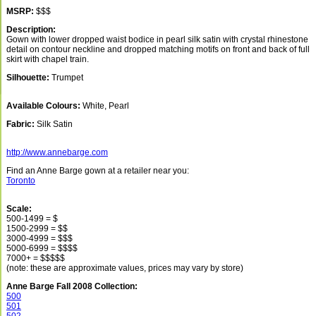
MSRP:
$$$
Description:
Gown with lower dropped waist bodice in pearl silk satin with crystal rhinestone
detail on contour neckline and dropped matching motifs on front and back of full
skirt with chapel train.
Silhouette:
Trumpet
Available Colours:
White, Pearl
Fabric:
Silk Satin
http://www.annebarge.com
Find an Anne Barge gown at a retailer near you:
Toronto
Scale:
500-1499 = $
1500-2999 = $$
3000-4999 = $$$
5000-6999 = $$$$
7000+ = $$$$$
(note: these are approximate values, prices may vary by store)
Anne Barge Fall 2008 Collection:
500
501