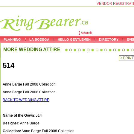
VENDOR REGISTRAT
search
PLANNING
LA BODEGA
HELLO GENTLEMEN
DIRECTORY
EVE
MORE WEDDING ATTIRE
514
Anne Barge Fall 2008 Collection
Anne Barge Fall 2008 Collection
BACK TO WEDDING ATTIRE
Name of the Gown
: 514
Designer:
Anne Barge
Collection:
Anne Barge Fall 2008 Collection