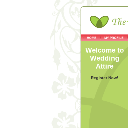
HOME
MY PROFILE
Welcome to
Wedding
Attire
Register Now!