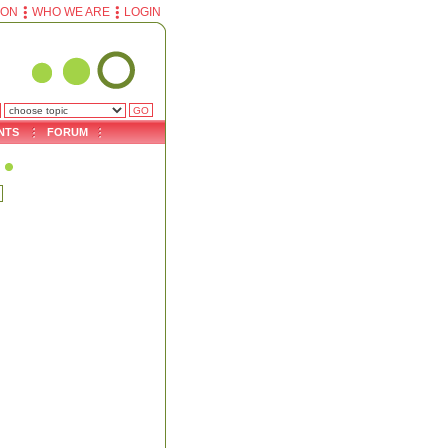
ION
WHO WE ARE
LOGIN
NTS
FORUM