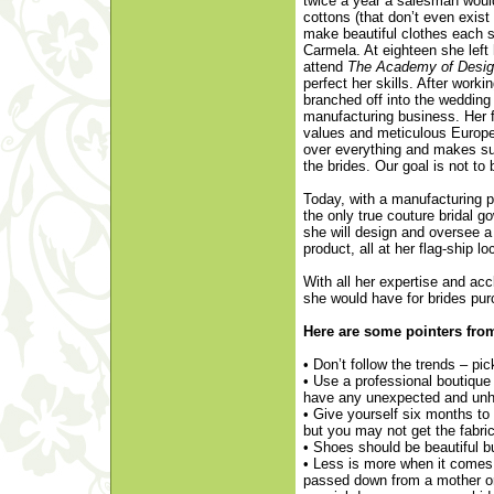
twice a year a salesman would 
cottons (that don’t even exi
make beautiful clothes each s
Carmela. At eighteen she left
attend
The Academy of Design
perfect her skills. After work
branched off into the wedding
manufacturing business. Her fa
values and meticulous Europe
over everything and makes su
the brides. Our goal is not to
Today, with a manufacturing p
the only true couture bridal 
she will design and oversee a 
product, all at her flag-ship lo
With all her expertise and a
she would have for brides purc
Here are some pointers fro
• Don’t follow the trends – pi
• Use a professional boutique
have any unexpected and unh
• Give yourself six months to
but you may not get the fabr
• Shoes should be beautiful bu
• Less is more when it comes 
passed down from a mother or 