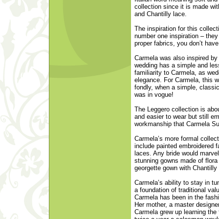
collection since it is made wit
and Chantilly lace.
The inspiration for this collec
number one inspiration – they 
proper fabrics, you don’t hav
Carmela was also inspired by 
wedding has a simple and les
familiarity to Carmela, as wedd
elegance. For Carmela, this wa
fondly, when a simple, class
was in vogue!
The Leggero collection is abou
and easier to wear but still e
workmanship that Carmela Sut
Carmela’s more formal collect
include painted embroidered f
laces. Any bride would marvel
stunning gowns made of flora s
georgette gown with Chantilly 
Carmela’s ability to stay in tu
a foundation of traditional va
Carmela has been in the fash
Her mother, a master designer
Carmela grew up learning the 