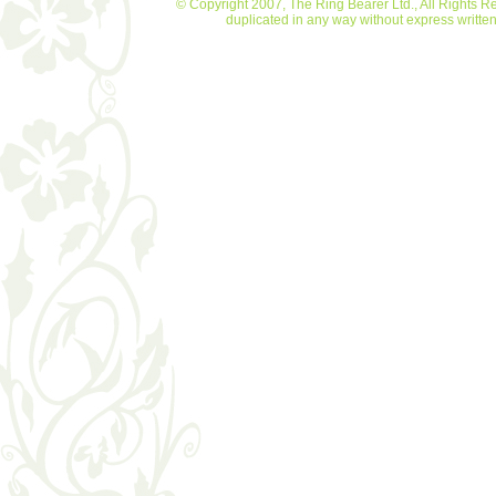
© Copyright 2007, The Ring Bearer Ltd., All Rights R
duplicated in any way without express writt