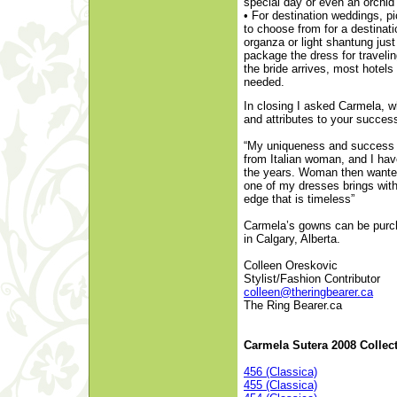
special day or even an orchid 
• For destination weddings, p
to choose from for a destinat
organza or light shantung jus
package the dress for traveli
the bride arrives, most hotels
needed.
In closing I asked Carmela, 
and attributes to your succe
“My uniqueness and success is
from Italian woman, and I hav
the years. Woman then wanted
one of my dresses brings with 
edge that is timeless”
Carmela’s gowns can be purc
in Calgary, Alberta.
Colleen Oreskovic
Stylist/Fashion Contributor
colleen@theringbearer.ca
The Ring Bearer.ca
Carmela Sutera 2008 Collec
456 (Classica)
455 (Classica)