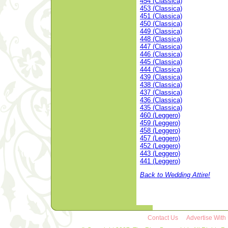
454 (Classica)
453 (Classica)
451 (Classica)
450 (Classica)
449 (Classica)
448 (Classica)
447 (Classica)
446 (Classica)
445 (Classica)
444 (Classica)
439 (Classica)
438 (Classica)
437 (Classica)
436 (Classica)
435 (Classica)
460 (Leggero)
459 (Leggero)
458 (Leggero)
457 (Leggero)
452 (Leggero)
443 (Leggero)
441 (Leggero)
Back to Wedding Attire!
Contact Us
Advertise With