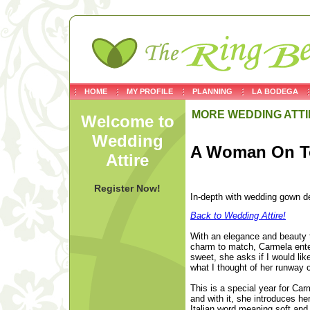
HOME
MY PROFILE
PLANNING
LA BODEGA
MORE WEDDING ATTI
Welcome to
Wedding
A Woman On T
Attire
Register Now!
In-depth with wedding gow
Back to Wedding Attire!
With an elegance and beauty t
charm to match, Carmela ente
sweet, she asks if I would li
what I thought of her runway c
This is a special year for Car
and with it, she introduces he
Italian word meaning soft and 